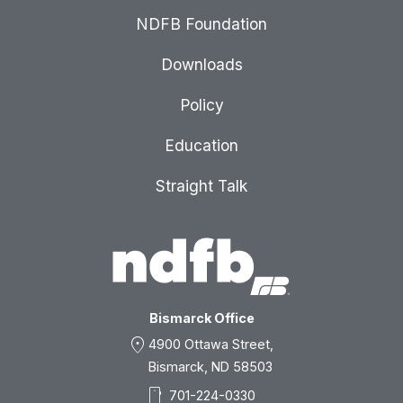
NDFB Foundation
Downloads
Policy
Education
Straight Talk
Bismarck Office
location_on
4900 Ottawa Street,
Bismarck, ND 58503
smartphone
701-224-0330