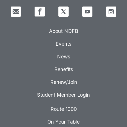
About NDFB
Events
News
Benefits
Renew/Join
Student Member Login
Route 1000
On Your Table