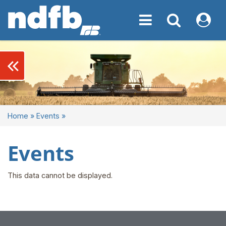
Toggle navigation
Toggle navigati
My NDF
keyboard_double_arrow_left
Home
»
Events
»
Events
This data cannot be displayed.