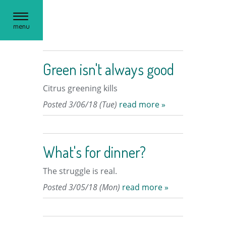
Toggle
menu
navigation
Green isn't always good
Citrus greening kills
Posted 3/06/18 (Tue)
read more »
What's for dinner?
The struggle is real.
Posted 3/05/18 (Mon)
read more »