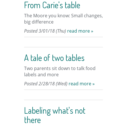
From Carie's table
The Moore you know: Small changes,
big difference
Posted 3/01/18 (Thu)
read more »
A tale of two tables
Two parents sit down to talk food
labels and more
Posted 2/28/18 (Wed)
read more »
Labeling what's not
there