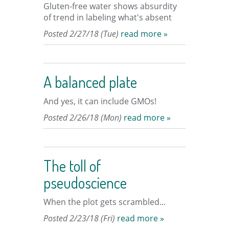
Gluten-free water shows absurdity
of trend in labeling what's absent
Posted 2/27/18 (Tue)
read more »
A balanced plate
And yes, it can include GMOs!
Posted 2/26/18 (Mon)
read more »
The toll of
pseudoscience
When the plot gets scrambled...
Posted 2/23/18 (Fri)
read more »