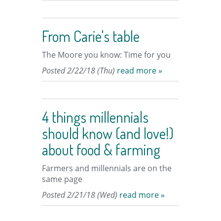
From Carie's table
The Moore you know: Time for you
Posted 2/22/18 (Thu)
read more »
4 things millennials
should know (and love!)
about food & farming
Farmers and millennials are on the
same page
Posted 2/21/18 (Wed)
read more »