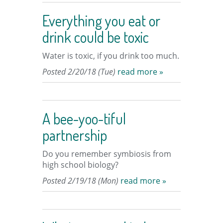
Everything you eat or
drink could be toxic
Water is toxic, if you drink too much.
Posted 2/20/18 (Tue)
read more »
A bee-yoo-tiful
partnership
Do you remember symbiosis from
high school biology?
Posted 2/19/18 (Mon)
read more »