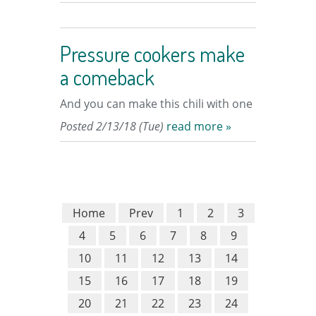
Pressure cookers make
a comeback
And you can make this chili with one
Posted 2/13/18 (Tue)
read more »
Home
Prev
1
2
3
4
5
6
7
8
9
10
11
12
13
14
15
16
17
18
19
20
21
22
23
24