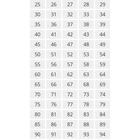
25
26
27
28
29
30
31
32
33
34
35
36
37
38
39
40
41
42
43
44
45
46
47
48
49
50
51
52
53
54
55
56
57
58
59
60
61
62
63
64
65
66
67
68
69
70
71
72
73
74
75
76
77
78
79
80
81
82
83
84
85
86
87
88
89
90
91
92
93
94