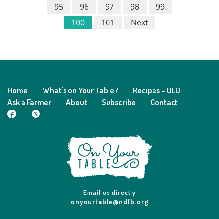
95
96
97
98
99
100
101
Next
Home
What's on Your Table?
Recipes - OLD
Ask a Farmer
About
Subscribe
Contact
Email us directly
onyourtable@ndfb.org