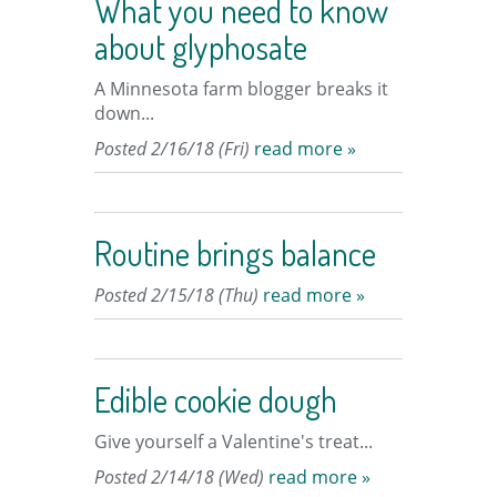
What you need to know
about glyphosate
A Minnesota farm blogger breaks it
down...
Posted 2/16/18 (Fri)
read more »
Routine brings balance
Posted 2/15/18 (Thu)
read more »
Edible cookie dough
Give yourself a Valentine's treat...
Posted 2/14/18 (Wed)
read more »