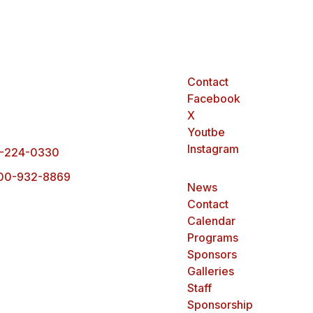
Contact
arck Office
Facebook
0 Ottawa Street,
X
rck, ND 58503
Youtbe
Instagram
-224-0330
00-932-8869
News
Contact
Calendar
Programs
Sponsors
Galleries
Staff
Sponsorship