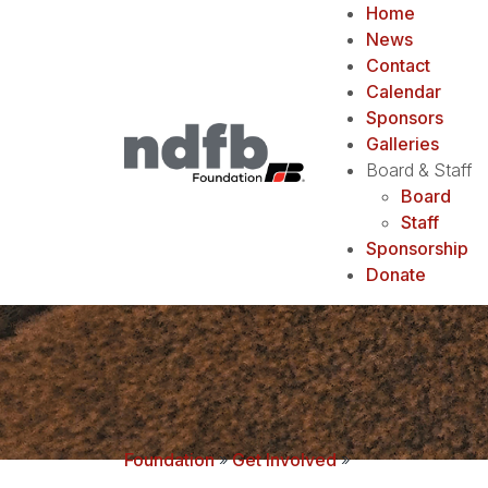
Home
News
Contact
Calendar
Sponsors
Galleries
Board & Staff
Board
Staff
Sponsorship
Donate
Foundation
»
Get Involved
»