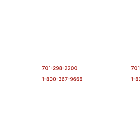
Fargo Office
Bism
1101 1st Ave. N.
490
Fargo, ND 58102
Bisma
701-298-2200
701
1-800-367-9668
1-8