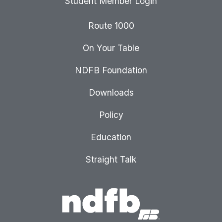
Student Member Login
Route 1000
On Your Table
NDFB Foundation
Downloads
Policy
Education
Straight Talk