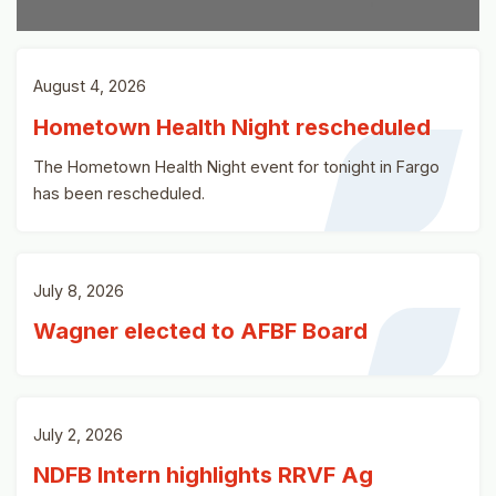
August 4, 2026
Hometown Health Night rescheduled
The Hometown Health Night event for tonight in Fargo
has been rescheduled.
July 8, 2026
Wagner elected to AFBF Board
July 2, 2026
NDFB Intern highlights RRVF Ag