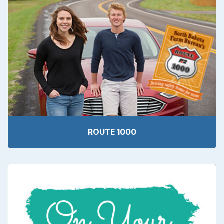
ROUTE 1000