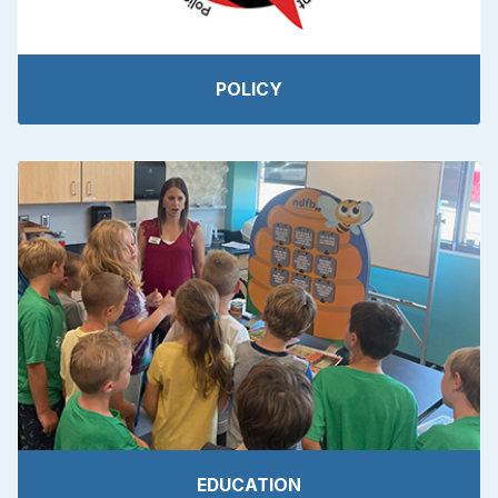
POLICY
EDUCATION