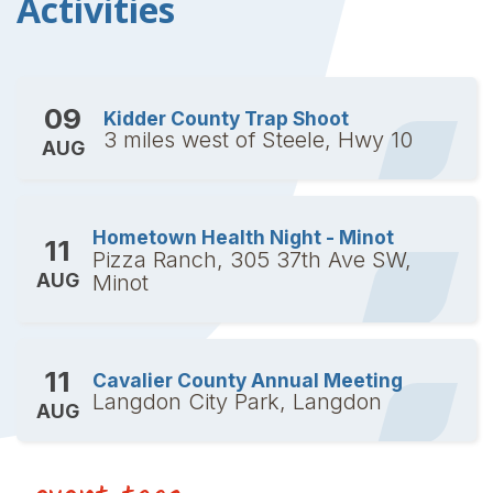
Activities
09
Kidder County Trap Shoot
3 miles west of Steele, Hwy 10
AUG
Hometown Health Night - Minot
11
Pizza Ranch, 305 37th Ave SW,
AUG
Minot
11
Cavalier County Annual Meeting
Langdon City Park, Langdon
AUG