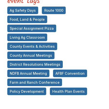
event tags
Ag Safety Days
Route 1000
Food, Land & People
Special Assignment Pizza
Living Ag Classroom
County Events & Activities
County Annual Meetings
District Resolutions Meetings
NDFB Annual Meeting
AFBF Convention
Farm and Ranch Conference
Policy Development
Health Plan Events