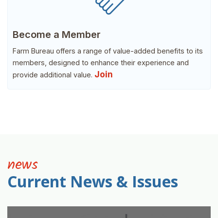
Become a Member
Farm Bureau offers a range of value-added benefits to its
members, designed to enhance their experience and
Join
provide additional value.
news
Current News & Issues