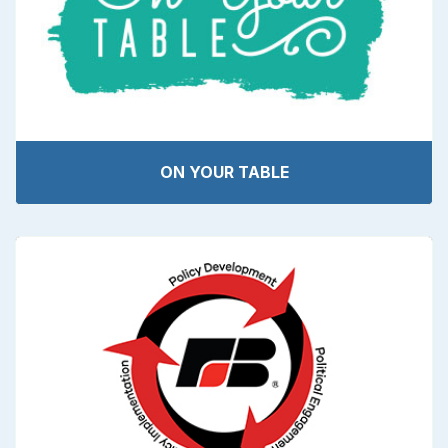
ON YOUR TABLE