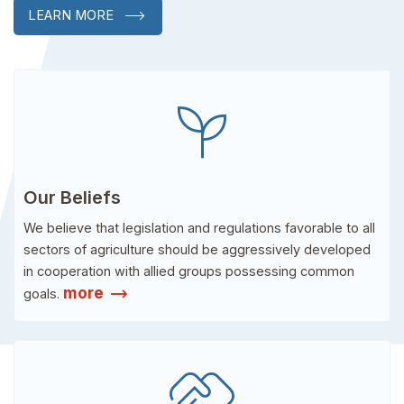
LEARN MORE
psychiatry
Our Beliefs
We believe that legislation and regulations favorable to all
sectors of agriculture should be aggressively developed
in cooperation with allied groups possessing common
trending_flat
more
goals.
handshake