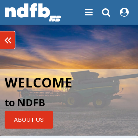
Toggle navigation
Toggle navigati
My NDF
keyboard_double_arrow_left
WELCOME
to NDFB
ABOUT US