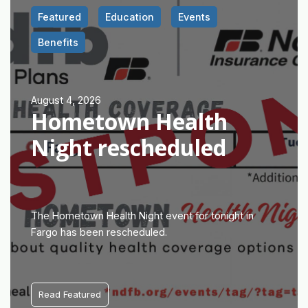
Featured
Education
Events
Benefits
August 4, 2026
Hometown Health
Night rescheduled
The Hometown Health Night event for tonight in
Fargo has been rescheduled.
Read Featured