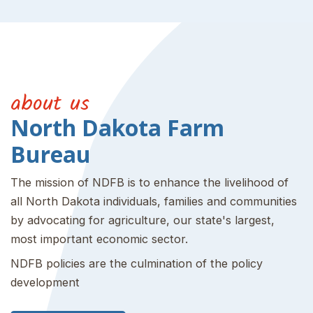
about us
North Dakota Farm
Bureau
The mission of NDFB is to enhance the livelihood of
all North Dakota individuals, families and communities
by advocating for agriculture, our state's largest,
most important economic sector.
NDFB policies are the culmination of the policy
development