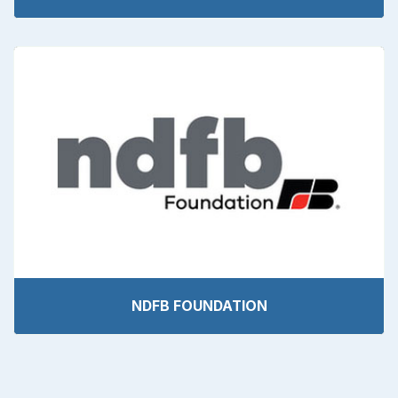
NDFB FOUNDATION