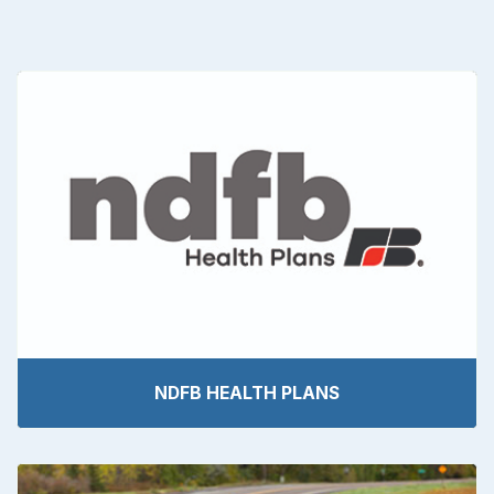
NDFB HEALTH PLANS