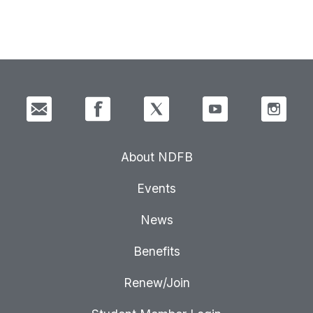
About NDFB
Events
News
Benefits
Renew/Join