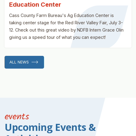
Education Center
Cass County Farm Bureau's Ag Education Center is
taking center stage for the Red River Valley Fair, July 3-
12. Check out this great video by NDFB Intern Grace Olin
giving us a speed tour of what you can expect!
ALL NEWS
events
Upcoming Events &