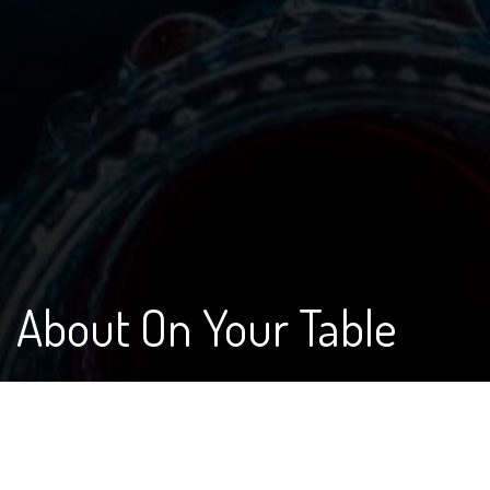
About On Your Table