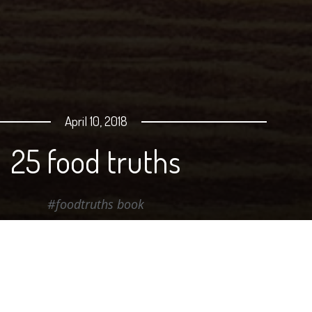
April 10, 2018
25 food truths
#foodtruths book
Best-selling author and food "translator" Michel Payn