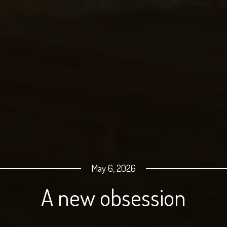
May 6, 2026