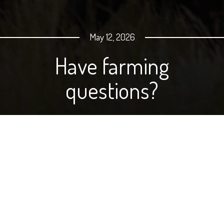
May 12, 2026
Have farming
questions?
When you have questions about why farmers and
ranchers do what they do, why not just go to the
source? We've made it super-easy! Just email your
question to
onyourtable@ndfb.org
, and we will ask one
of our farmers to answer it for you.