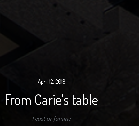
April 12, 2018
From Carie's table
Feast or famine