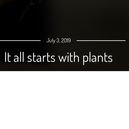
July 3, 2019
It all starts with plants
By Carie Moore
As we get ready for the 4th of July, I asked my husband,
Jason, if there was anything he needed me to pick up