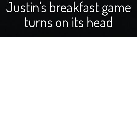
Justin's breakfast game
turns on its head
by Justin Segelstrom
Hey there, fellow food lovers and farm enthusiasts! I'm
super excited to start sharing my kitchen adventures
and farm tales with you as the latest addition to On
Your Table. My journey to this point has been a wild
mix of ups and downs, kind of like experimenting with a
new recipe that either becomes your next big hit or a
story you laugh about later.