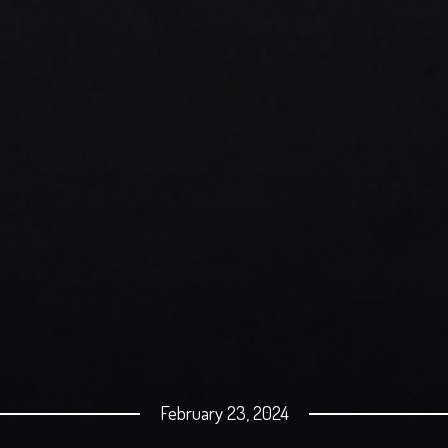
February 23, 2024