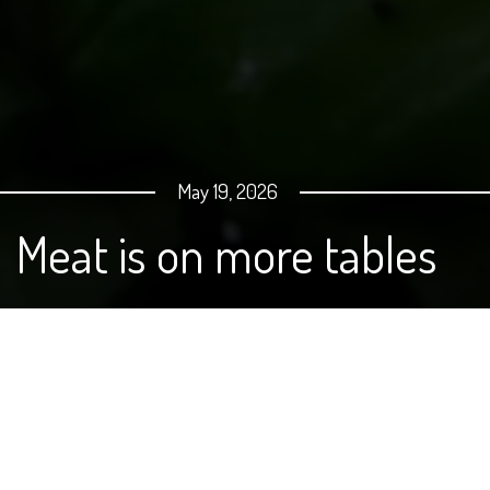
May 19, 2026
Meat is on more tables
America’s demand for meat continues to grow, even as
the cost of beef, pork and chicken rises. Memorial Day
weekend is the unofficial kickoff to grilling season, and