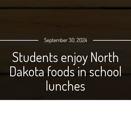
September 30, 2024
Students enjoy North
Dakota foods in school
lunches