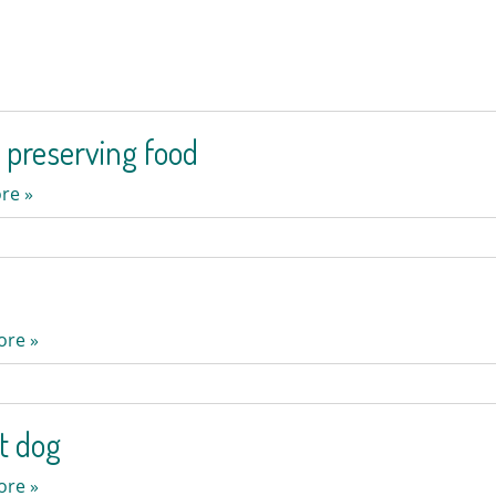
 preserving food
re »
ore »
ot dog
ore »