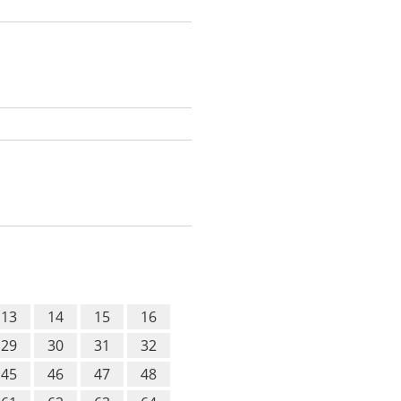
13
14
15
16
29
30
31
32
45
46
47
48