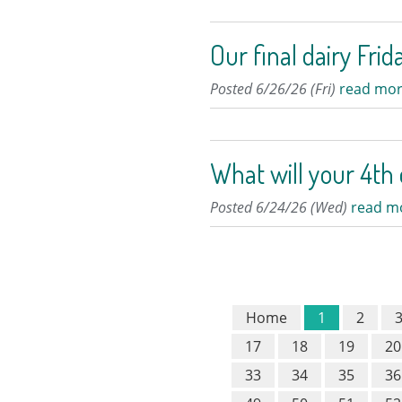
Our final dairy Frid
Posted 6/26/26 (Fri)
read mor
What will your 4th 
Posted 6/24/26 (Wed)
read m
Home
1
2
17
18
19
20
33
34
35
36