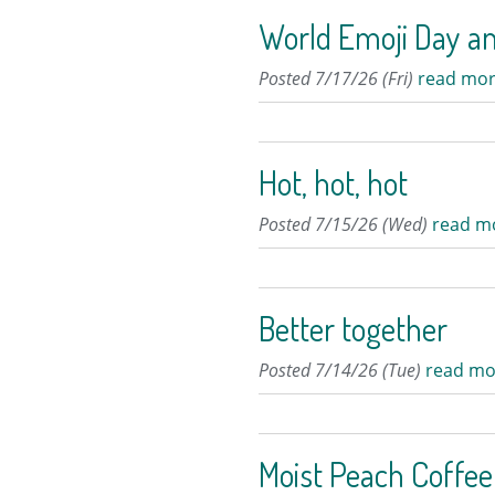
World Emoji Day a
Posted 7/17/26 (Fri)
read mor
Hot, hot, hot
Posted 7/15/26 (Wed)
read m
Better together
Posted 7/14/26 (Tue)
read mo
Moist Peach Coffe