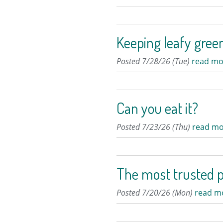
Keeping leafy gree
Posted 7/28/26 (Tue)
read mo
Can you eat it?
Posted 7/23/26 (Thu)
read mo
The most trusted p
Posted 7/20/26 (Mon)
read m