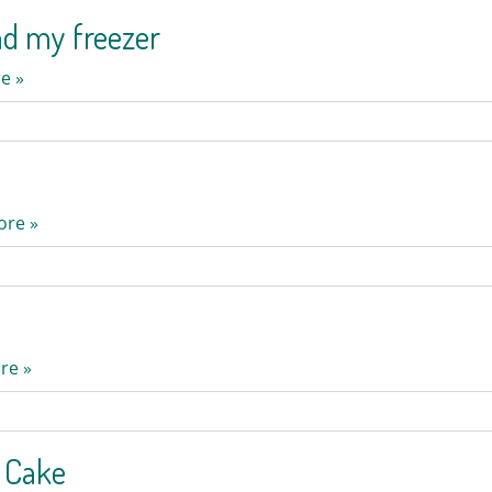
nd my freezer
e »
ore »
re »
e Cake