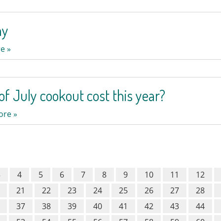
ay
e »
of July cookout cost this year?
ore »
3
4
5
6
7
8
9
10
11
12
21
22
23
24
25
26
27
28
37
38
39
40
41
42
43
44