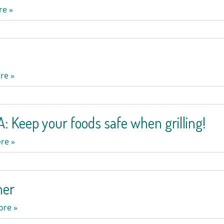
re »
re »
: Keep your foods safe when grilling!
re »
mer
ore »