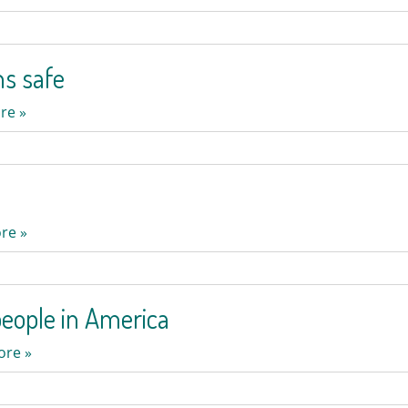
ns safe
re »
re »
eople in America
ore »