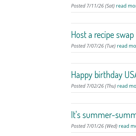
Posted 7/11/26 (Sat)
read mo
Host a recipe swap
Posted 7/07/26 (Tue)
read mo
Happy birthday USA
Posted 7/02/26 (Thu)
read mo
It's summer-sum
Posted 7/01/26 (Wed)
read m