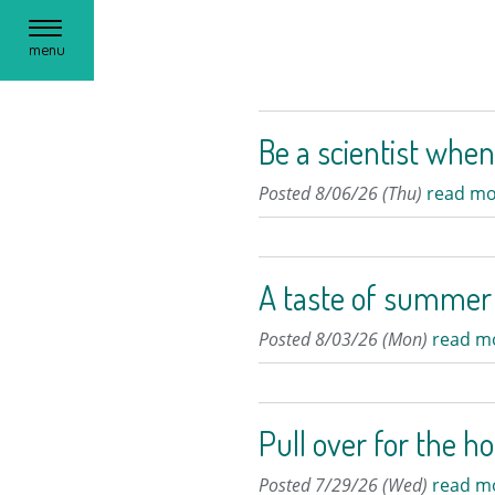
Toggle
menu
navigation
Be a scientist when
Posted 8/06/26 (Thu)
read mo
A taste of summer
Posted 8/03/26 (Mon)
read m
Pull over for the h
Posted 7/29/26 (Wed)
read m