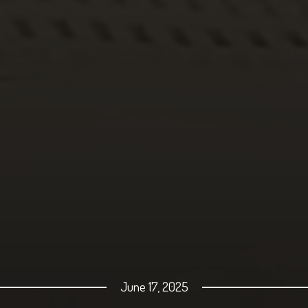
June 17, 2025