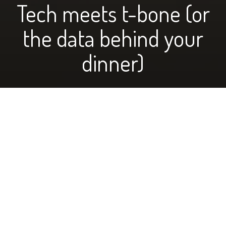
Tech meets t-bone (or
the data behind your
dinner)
photo above of the Wasems managing their records
by Jolyn Wasem
When most people think about ranchers and cattle,
they might picture cows munching on grass, with a guy
in bibs and a border collie dog looking after them. It’s
easy to have preconceived ideas about many things,