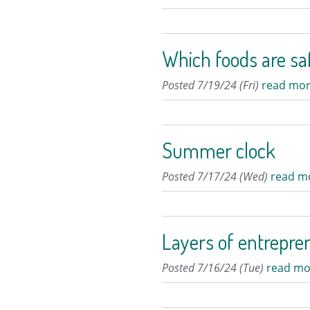
Which foods are sa
Posted 7/19/24 (Fri)
read mor
Summer clock
Posted 7/17/24 (Wed)
read m
Layers of entrepre
Posted 7/16/24 (Tue)
read mo