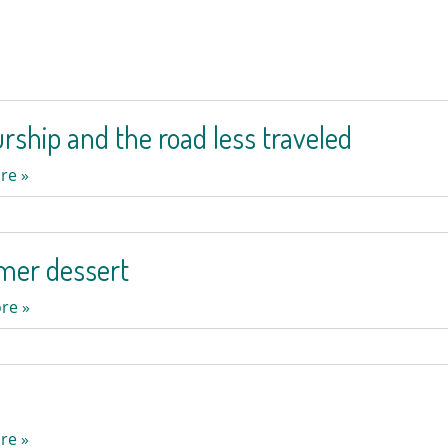
rship and the road less traveled
re »
mer dessert
re »
re »