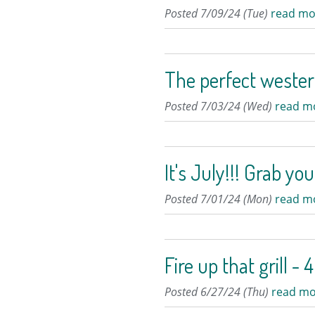
Posted 7/09/24 (Tue)
read mo
The perfect weste
Posted 7/03/24 (Wed)
read m
It's July!!! Grab yo
Posted 7/01/24 (Mon)
read m
Fire up that grill 
Posted 6/27/24 (Thu)
read mo