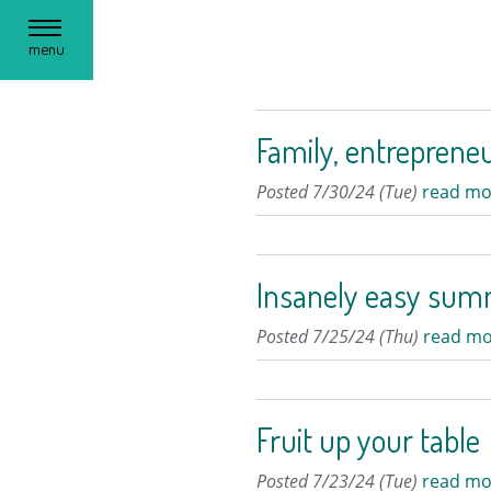
Toggle
menu
navigation
Family, entrepreneu
Posted 7/30/24 (Tue)
read mo
Insanely easy sum
Posted 7/25/24 (Thu)
read mo
Fruit up your table
Posted 7/23/24 (Tue)
read mo