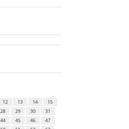
12
13
14
15
28
29
30
31
44
45
46
47