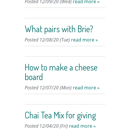
Posted 12/09/20 (Wed)
read more »
What pairs with Brie?
Posted 12/08/20 (Tue)
read more »
How to make a cheese
board
Posted 12/07/20 (Mon)
read more »
Chai Tea Mix for giving
Posted 12/04/20 (Fri)
read more »