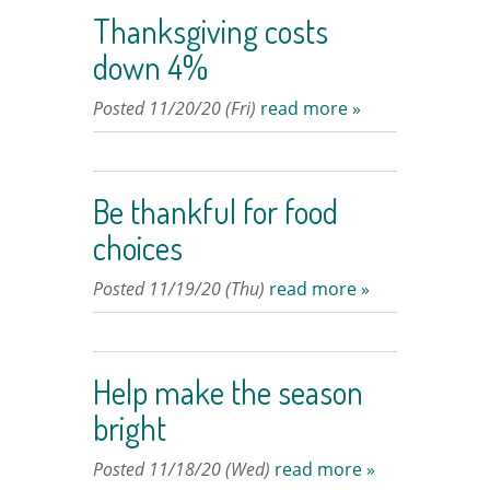
Thanksgiving costs
down 4%
Posted 11/20/20 (Fri)
read more »
Be thankful for food
choices
Posted 11/19/20 (Thu)
read more »
Help make the season
bright
Posted 11/18/20 (Wed)
read more »