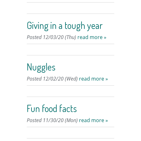
Giving in a tough year
Posted 12/03/20 (Thu)
read more »
Nuggles
Posted 12/02/20 (Wed)
read more »
Fun food facts
Posted 11/30/20 (Mon)
read more »