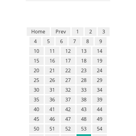
Home
Prev
1
2
3
4
5
6
7
8
9
10
11
12
13
14
15
16
17
18
19
20
21
22
23
24
25
26
27
28
29
30
31
32
33
34
35
36
37
38
39
40
41
42
43
44
45
46
47
48
49
50
51
52
53
54