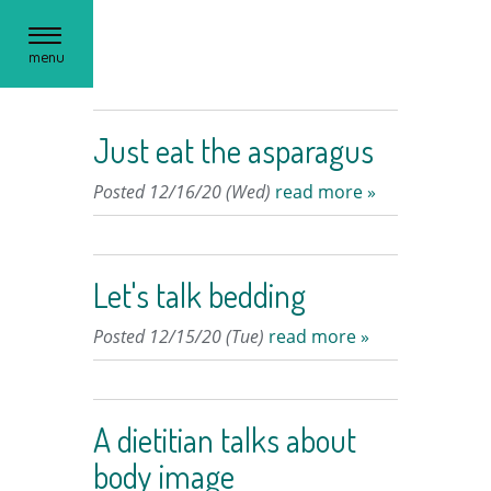
Toggle
menu
navigation
Just eat the asparagus
Posted 12/16/20 (Wed)
read more »
Let's talk bedding
Posted 12/15/20 (Tue)
read more »
A dietitian talks about
body image