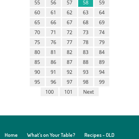
55
56
57
58
59
60
61
62
63
64
65
66
67
68
69
70
71
72
73
74
75
76
77
78
79
80
81
82
83
84
85
86
87
88
89
90
91
92
93
94
95
96
97
98
99
100
101
Next
Home
What's on Your Table?
Recipes - OLD