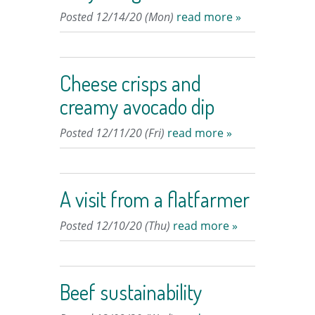
Posted 12/14/20 (Mon)
read more »
Cheese crisps and
creamy avocado dip
Posted 12/11/20 (Fri)
read more »
A visit from a flatfarmer
Posted 12/10/20 (Thu)
read more »
Beef sustainability