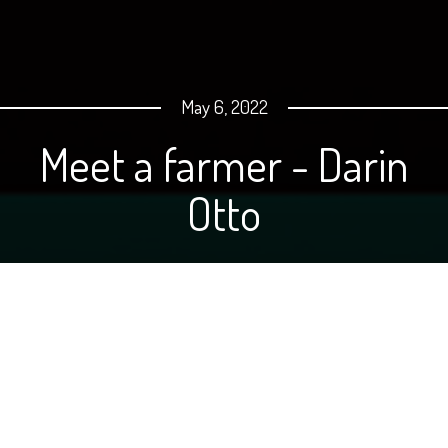
May 6, 2022
Meet a farmer - Darin
Otto
Hello! My name is Darin Otto and I live on a farm near
Crystal, North Dakota. Although I'm not currently
involved directly in production ag, my love for farming
and our rural lifestyle is very strong. I am a school bus