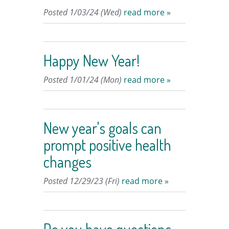
Posted 1/03/24 (Wed)
read more »
Happy New Year!
Posted 1/01/24 (Mon)
read more »
New year's goals can
prompt positive health
changes
Posted 12/29/23 (Fri)
read more »