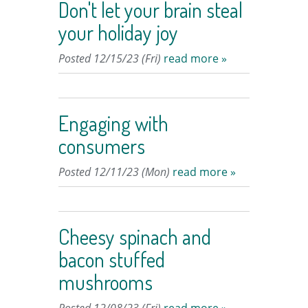
Don't let your brain steal
your holiday joy
Posted 12/15/23 (Fri)
read more »
Engaging with
consumers
Posted 12/11/23 (Mon)
read more »
Cheesy spinach and
bacon stuffed
mushrooms