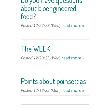
Do you have questions
about bioengineered
food?
Posted 12/27/23 (Wed)
read more »
The WEEK
Posted 12/20/23 (Wed)
read more »
Points about poinsettias
Posted 12/18/23 (Mon)
read more »