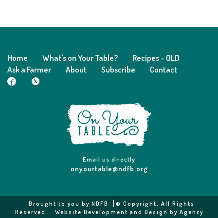
Home
What's on Your Table?
Recipes - OLD
Ask a Farmer
About
Subscribe
Contact
Email us directly
onyourtable@ndfb.org
Brought to you by
NDFB
© Copyright. All Rights
Reserved.
Website Development and Design by Agency