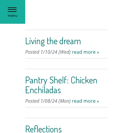
Toggle
menu
navigation
Living the dream
Posted 1/10/24 (Wed)
read more »
Pantry Shelf: Chicken
Enchiladas
Posted 1/08/24 (Mon)
read more »
Reflections