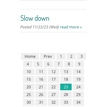
Slow down
Posted 11/22/23 (Wed)
read more »
Home
Prev
1
2
3
4
5
6
7
8
9
10
11
12
13
14
15
16
17
18
19
20
21
22
23
24
25
26
27
28
29
30
31
32
33
34