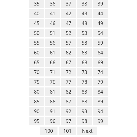
35
36
37
38
39
40
41
42
43
44
45
46
47
48
49
50
51
52
53
54
55
56
57
58
59
60
61
62
63
64
65
66
67
68
69
70
71
72
73
74
75
76
77
78
79
80
81
82
83
84
85
86
87
88
89
90
91
92
93
94
95
96
97
98
99
100
101
Next