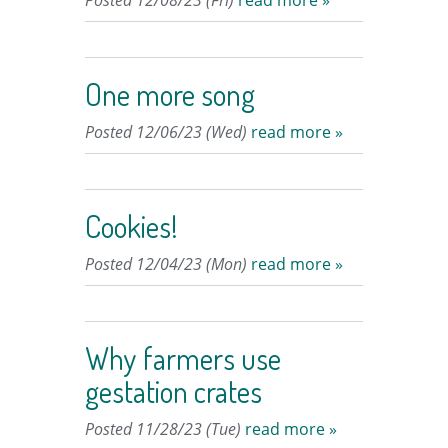
Posted 12/08/23 (Fri)
read more »
One more song
Posted 12/06/23 (Wed)
read more »
Cookies!
Posted 12/04/23 (Mon)
read more »
Why farmers use
gestation crates
Posted 11/28/23 (Tue)
read more »