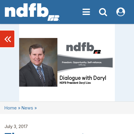
Toggle navigation
Toggle navigati
My NDF
keyboard_double_arrow_left
Home
»
News
»
July 3, 2017