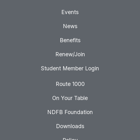
Events
News
Benefits
Renew/Join
Student Member Login
Route 1000
On Your Table
NDFB Foundation
Downloads