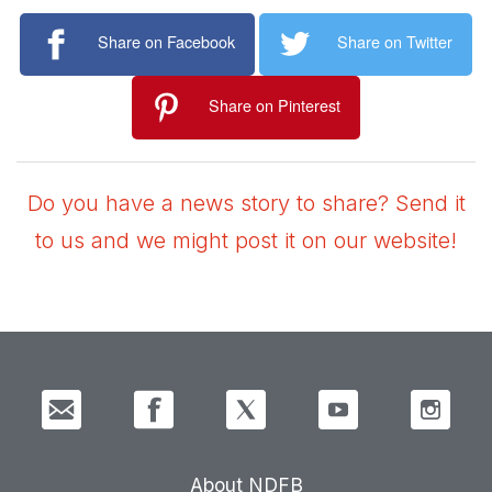
Share on Facebook
Share on Twitter
Share on Pinterest
Do you have a news story to share? Send it
to us and we might post it on our website!
About NDFB