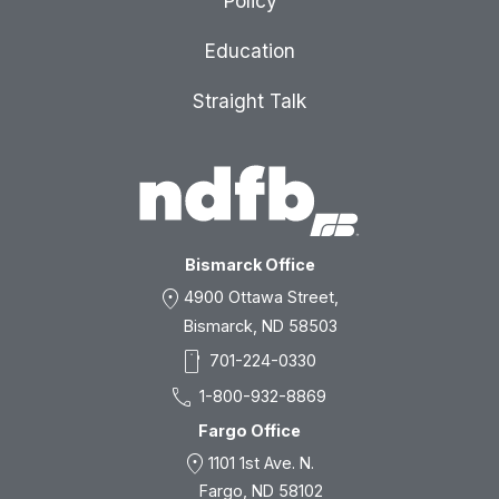
Policy
Education
Straight Talk
Bismarck Office
location_on
4900 Ottawa Street,
Bismarck, ND 58503
smartphone
701-224-0330
call
1-800-932-8869
Fargo Office
location_on
1101 1st Ave. N.
Fargo, ND 58102