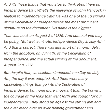
And it’s those things that you stop to think about here on
Independence Day. What’s the relevance of John Hancock in
relation to Independence Day? He was one of the 56 signers
of the Declaration of Independence; the most prominent
signature on the document. His name is the biggest.
That was back on August 2 of 1776. And some of you may
be going, “But wait a minute, Independence Day is July 4th.”
And that is correct. There was just short of a month delay
from the adoption, on July 4th, of the Declaration of
Independence, and the actual signing of the document,
August 2nd, 1776.
But despite that, we celebrate Independence Day on July
4th, the day it was adopted. And there were many
fascinating things that go into the Declaration of
Independence, but none more important than the bravery,
the courage of the folks that went forth and fought for our
independence. They stood up against the strong arm and
the over-reach over an over-bearing government and