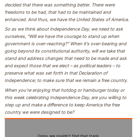
decided that there was something better. There were
freedoms to be had, that had to be maintained and
enhanced. And thus, we have the United States of America.
So as we think about Independence Day, we need to ask
ourselves, “Will we have the courage to stand up when
government is over-reaching?” When it’s over-bearing and
going beyond its constitutional authority, will we take that
stand and address changes that need to be made and ask
and expect those that we elect – as political leaders – to
preserve what was set forth in that Declaration of
Independence; to make sure that we remain a free country.
When you’re enjoying that hotdog or hamburger today or
this week celebrating Independence Day, are you willing to
step up and make a difference to keep America the free
country we were designed to be?