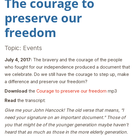
The courage to
preserve our
freedom
Topic: Events
July 4, 2017:
The bravery and the courage of the people
who fought for our independence produced a document that
we celebrate. Do we still have the courage to step up, make
a difference and preserve our freedom?
Download
the
Courage to preserve our freedom
mp3
Read
the transcript:
Give me your John Hancock! The old verse that means, “I
need your signature on an important document.” Those of
you that might be of the younger generation maybe haven’t
heard that as much as those in the more elderly generation.