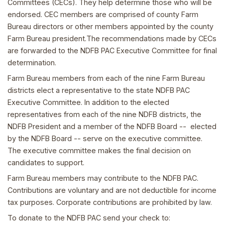
Committees (CECs). They help determine those who will be
endorsed. CEC members are comprised of county Farm
Bureau directors or other members appointed by the county
Farm Bureau president.The recommendations made by CECs
are forwarded to the NDFB PAC Executive Committee for final
determination.
Farm Bureau members from each of the nine Farm Bureau
districts elect a representative to the state NDFB PAC
Executive Committee. In addition to the elected
representatives from each of the nine NDFB districts, the
NDFB President and a member of the NDFB Board -- elected
by the NDFB Board -- serve on the executive committee.
The executive committee makes the final decision on
candidates to support.
Farm Bureau members may contribute to the NDFB PAC.
Contributions are voluntary and are not deductible for income
tax purposes. Corporate contributions are prohibited by law.
To donate to the NDFB PAC send your check to: