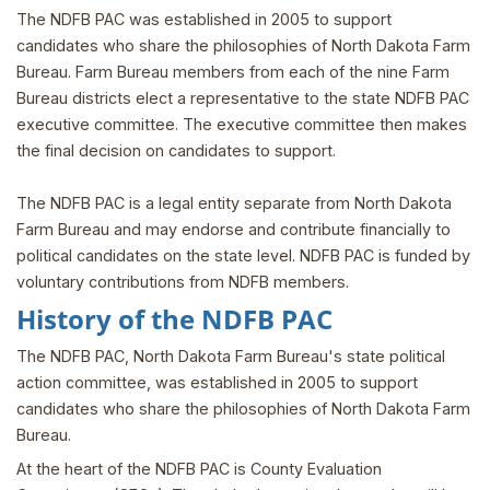
The NDFB PAC was established in 2005 to support
candidates who share the philosophies of North Dakota Farm
Bureau. Farm Bureau members from each of the nine Farm
Bureau districts elect a representative to the state NDFB PAC
executive committee. The executive committee then makes
the final decision on candidates to support.
The NDFB PAC is a legal entity separate from North Dakota
Farm Bureau and may endorse and contribute financially to
political candidates on the state level. NDFB PAC is funded by
voluntary contributions from NDFB members.
History of the NDFB PAC
The NDFB PAC, North Dakota Farm Bureau's state political
action committee, was established in 2005 to support
candidates who share the philosophies of North Dakota Farm
Bureau.
At the heart of the NDFB PAC is County Evaluation