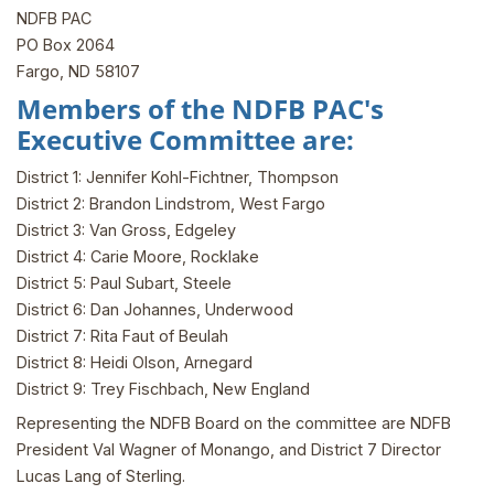
NDFB PAC
PO Box 2064
Fargo, ND 58107
Members of the NDFB PAC's
Executive Committee are:
District 1: Jennifer Kohl-Fichtner, Thompson
District 2: Brandon Lindstrom, West Fargo
District 3: Van Gross, Edgeley
District 4: Carie Moore, Rocklake
District 5: Paul Subart, Steele
District 6: Dan Johannes, Underwood
District 7: Rita Faut of Beulah
District 8: Heidi Olson, Arnegard
District 9: Trey Fischbach, New England
Representing the NDFB Board on the committee are NDFB
President Val Wagner of Monango, and District 7 Director
Lucas Lang of Sterling.