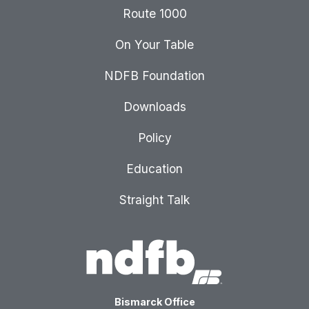
Route 1000
On Your Table
NDFB Foundation
Downloads
Policy
Education
Straight Talk
Bismarck Office