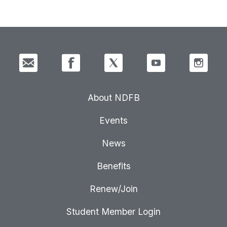
About NDFB
Events
News
Benefits
Renew/Join
Student Member Login