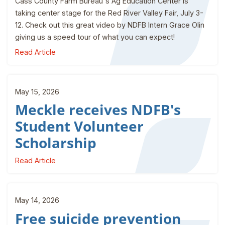
Cass County Farm Bureau's Ag Education Center is
taking center stage for the Red River Valley Fair, July 3-
12. Check out this great video by NDFB Intern Grace Olin
giving us a speed tour of what you can expect!
Read Article
May 15, 2026
Meckle receives NDFB's
Student Volunteer
Scholarship
Read Article
May 14, 2026
Free suicide prevention