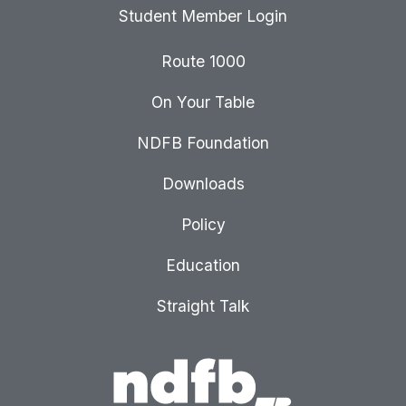
Student Member Login
Route 1000
On Your Table
NDFB Foundation
Downloads
Policy
Education
Straight Talk