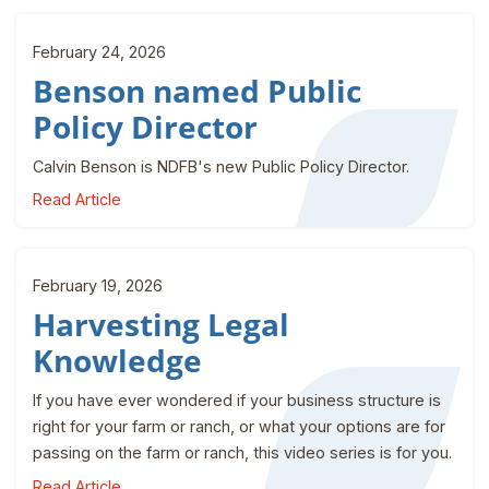
February 24, 2026
Benson named Public
Policy Director
Calvin Benson is NDFB's new Public Policy Director.
Read Article
February 19, 2026
Harvesting Legal
Knowledge
If you have ever wondered if your business structure is
right for your farm or ranch, or what your options are for
passing on the farm or ranch, this video series is for you.
Read Article