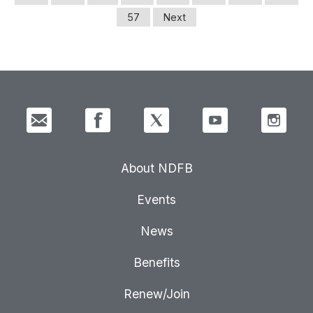
57
Next
About NDFB
Events
News
Benefits
Renew/Join