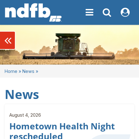
Toggle navigation
Toggle navigati
My NDF
keyboard_double_arrow_left
Home
»
News
»
News
August 4, 2026
Hometown Health Night
rescheduled