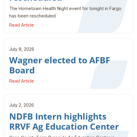
The Hometown Health Night event for tonight in Fargo
has been rescheduled.
Read Article
July 8, 2026
Wagner elected to AFBF
Board
Read Article
July 2, 2026
NDFB Intern highlights
RRVF Ag Education Center