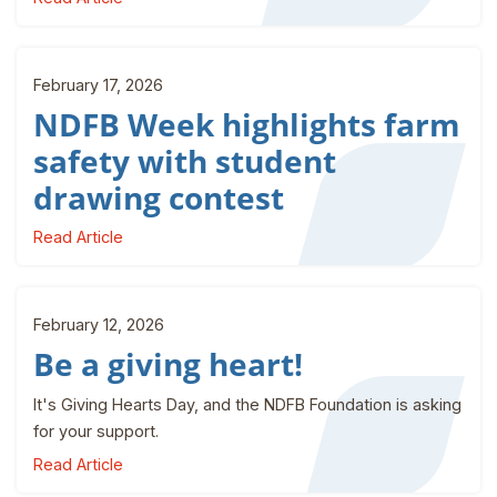
February 17, 2026
NDFB Week highlights farm
safety with student
drawing contest
Read Article
February 12, 2026
Be a giving heart!
It's Giving Hearts Day, and the NDFB Foundation is asking
for your support.
Read Article