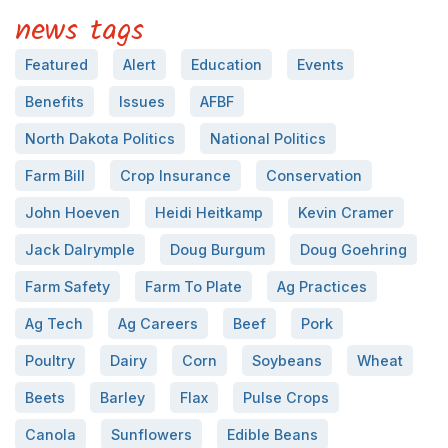
news tags
Featured
Alert
Education
Events
Benefits
Issues
AFBF
North Dakota Politics
National Politics
Farm Bill
Crop Insurance
Conservation
John Hoeven
Heidi Heitkamp
Kevin Cramer
Jack Dalrymple
Doug Burgum
Doug Goehring
Farm Safety
Farm To Plate
Ag Practices
Ag Tech
Ag Careers
Beef
Pork
Poultry
Dairy
Corn
Soybeans
Wheat
Beets
Barley
Flax
Pulse Crops
Canola
Sunflowers
Edible Beans