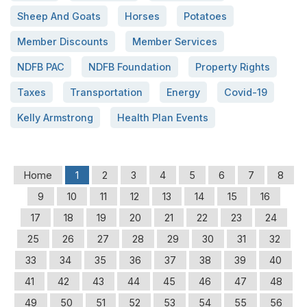
Sheep And Goats
Horses
Potatoes
Member Discounts
Member Services
NDFB PAC
NDFB Foundation
Property Rights
Taxes
Transportation
Energy
Covid-19
Kelly Armstrong
Health Plan Events
Home
1
2
3
4
5
6
7
8
9
10
11
12
13
14
15
16
17
18
19
20
21
22
23
24
25
26
27
28
29
30
31
32
33
34
35
36
37
38
39
40
41
42
43
44
45
46
47
48
49
50
51
52
53
54
55
56