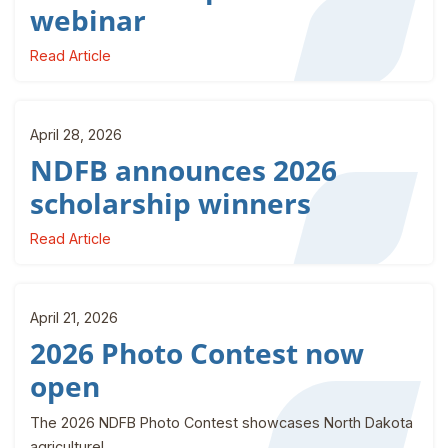
webinar
Read Article
April 28, 2026
NDFB announces 2026
scholarship winners
Read Article
April 21, 2026
2026 Photo Contest now
open
The 2026 NDFB Photo Contest showcases North Dakota
agriculture!