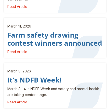
Read Article
March 11, 2026
Farm safety drawing
contest winners announced
Read Article
March 8, 2026
It's NDFB Week!
March 8-14 is NDFB Week and safety and mental health
are taking center stage.
Read Article