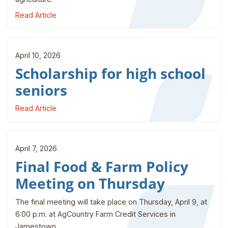
Read Article
April 10, 2026
Scholarship for high school
seniors
Read Article
April 7, 2026
Final Food & Farm Policy
Meeting on Thursday
The final meeting will take place on Thursday, April 9, at
6:00 p.m. at AgCountry Farm Credit Services in
Jamestown.