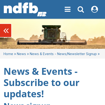
Toggle navigation
Toggle navigati
My NDF
keyboard_double_arrow_left
Home
»
News
»
News & Events - News/Newsletter Signup
»
News & Events -
Subscribe to our
updates!