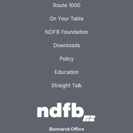
Route 1000
On Your Table
NDFB Foundation
Downloads
Policy
Education
Straight Talk
Bismarck Office