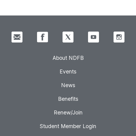
About NDFB
Events
News
Benefits
Renew/Join
Student Member Login