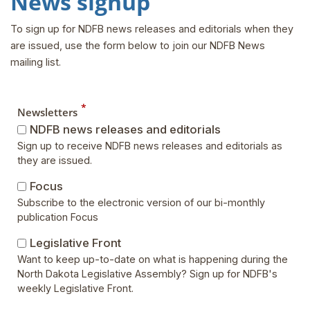
News signup
To sign up for NDFB news releases and editorials when they
are issued, use the form below to join our NDFB News
mailing list.
*
Newsletters
NDFB news releases and editorials
Sign up to receive NDFB news releases and editorials as
they are issued.
Focus
Subscribe to the electronic version of our bi-monthly
publication Focus
Legislative Front
Want to keep up-to-date on what is happening during the
North Dakota Legislative Assembly? Sign up for NDFB's
weekly Legislative Front.