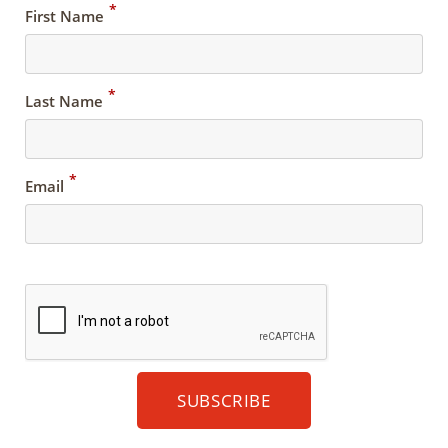
*
First Name
*
Last Name
*
Email