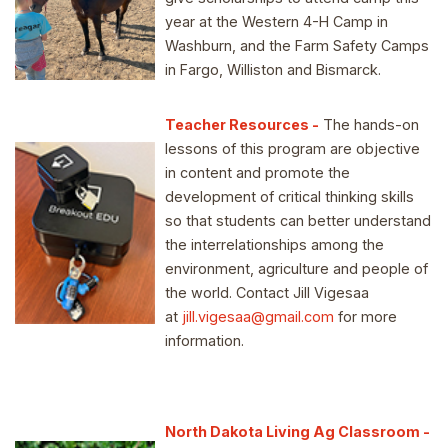
year at the Western 4-H Camp in
Washburn, and the Farm Safety Camps
in Fargo, Williston and Bismarck.
Teacher Resources
-
The hands-on
lessons of this program are objective
in content and promote the
development of critical thinking skills
so that students can better understand
the interrelationships among the
environment, agriculture and people of
the world. Contact Jill Vigesaa
at
jill.vigesaa@gmail.com
for more
information.
North Dakota Living Ag Classroom -