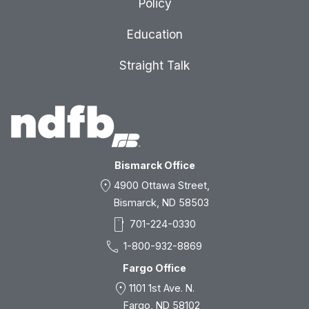
Policy
Education
Straight Talk
Bismarck Office
location_on
4900 Ottawa Street,
Bismarck, ND 58503
smartphone
701-224-0330
call
1-800-932-8869
Fargo Office
location_on
1101 1st Ave. N.
Fargo, ND 58102