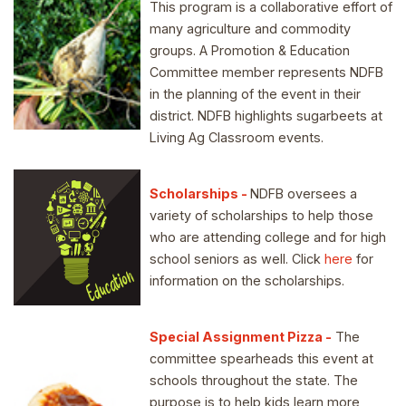
This program is a collaborative effort of
many agriculture and commodity
groups. A Promotion & Education
Committee member represents NDFB
in the planning of the event in their
district. NDFB highlights sugarbeets at
Living Ag Classroom events.
Scholarships -
NDFB oversees a
variety of scholarships to help those
who are attending college and for high
school seniors as well. Click
here
for
information on the scholarships.
Special Assignment Pizza -
The
committee spearheads this event at
schools throughout the state. The
purpose is to help kids learn more