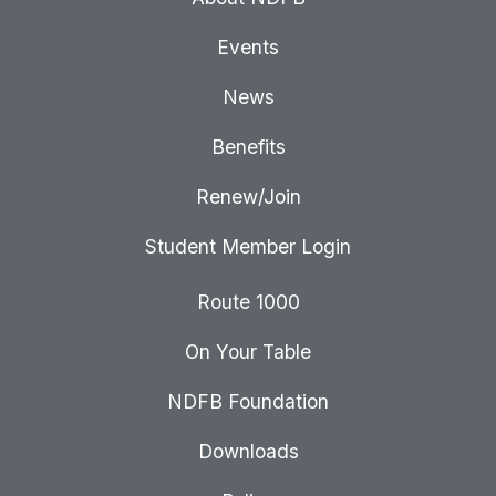
Events
News
Benefits
Renew/Join
Student Member Login
Route 1000
On Your Table
NDFB Foundation
Downloads