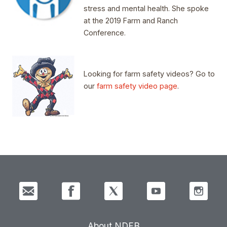
stress and mental health. She spoke
at the 2019 Farm and Ranch
Conference.
Looking for farm safety videos? Go to
our
farm safety video page
.
About NDFB