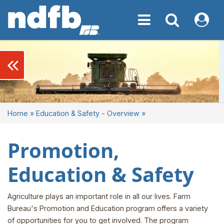
Toggle navigation
Toggle navigati
My NDF
keyboard_double_arrow_left
Home
»
Education & Safety - Overview
»
Promotion,
Education & Safety
Agriculture plays an important role in all our lives. Farm
Bureau's Promotion and Education program offers a variety
of opportunities for you to get involved. The program