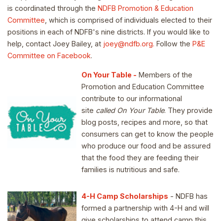
is coordinated through the
NDFB Promotion & Education
Committee
, which is comprised of individuals elected to their
positions in each of NDFB's nine districts. If you would like to
help, contact Joey Bailey, at
joey@ndfb.org.
Follow the
P&E
Committee on Facebook
.
On Your Table -
Members of the
Promotion and Education Committee
contribute to our informational
site
called On Your Table
. They provide
blog posts, recipes and more, so that
consumers can get to know the people
who produce our food and be assured
that the food they are feeding their
families is nutritious and safe.
4-H Camp Scholarships
- NDFB has
formed a partnership with 4-H and will
give scholarships to attend camp this