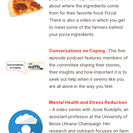
about where the ingredients come
from for their favorite food: Pizza!
There is also a video in which you get
to meet some of the farmers behind
your pizza ingredients.
Conversations on Coping -
This five
episode podcast features members of
the committee sharing their stories,
their insights and how important it is to
seek out help when it seems like you
are all alone in the way you feel.
Mental Health and Stress Reduction
-
A video series with Josie Rudolphi, an
assistant professor at the University of
Illinois Urbana-Champaign. Her
research and outreach focuses on farm