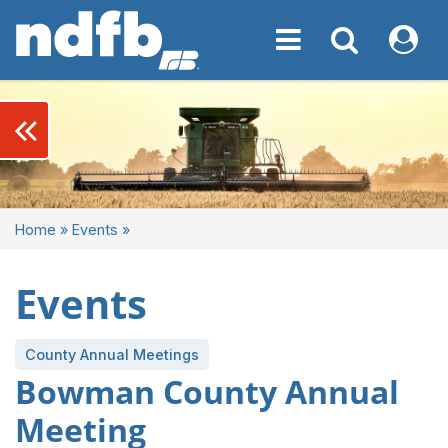
Toggle navigation
Toggle navigati
My NDF
keyboard_double_arrow_left
Home
»
Events
»
Events
County Annual Meetings
Bowman County Annual
Meeting