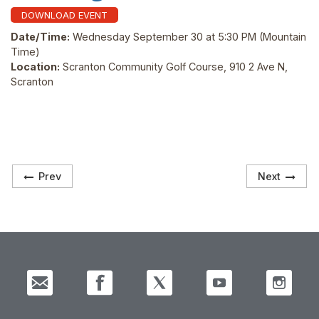
DOWNLOAD EVENT
Date/Time:
Wednesday September 30 at 5:30 PM
(Mountain
Time)
Location:
Scranton Community Golf Course, 910 2 Ave N,
Scranton
Prev
Next