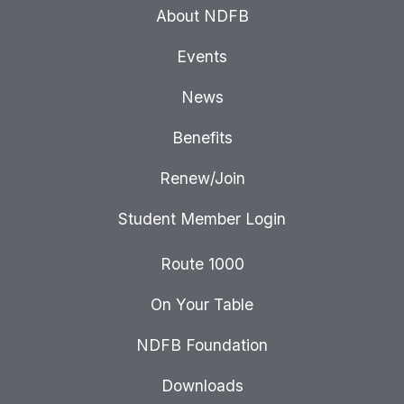
About NDFB
Events
News
Benefits
Renew/Join
Student Member Login
Route 1000
On Your Table
NDFB Foundation
Downloads