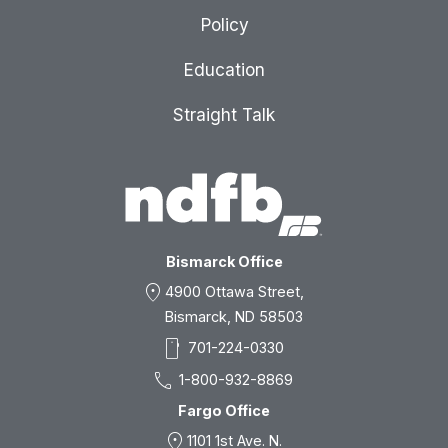
Policy
Education
Straight Talk
Bismarck Office
location_on
4900 Ottawa Street,
Bismarck, ND 58503
smartphone
701-224-0330
call
1-800-932-8869
Fargo Office
location_on
1101 1st Ave. N.