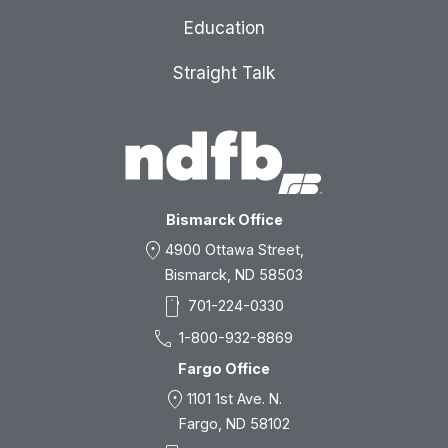
Education
Straight Talk
Bismarck Office
location_on
4900 Ottawa Street,
Bismarck, ND 58503
smartphone
701-224-0330
call
1-800-932-8869
Fargo Office
location_on
1101 1st Ave. N.
Fargo, ND 58102