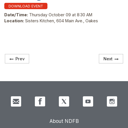
DOWNLOAD EVENT
Date/Time:
Thursday October 09 at 8:30 AM
Location:
Sisters Kitchen, 604 Main Ave., Oakes
Prev
Next
About NDFB