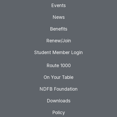
Events
News
Benefits
Renew/Join
Student Member Login
Route 1000
On Your Table
NDFB Foundation
Downloads
Policy