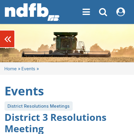
Toggle navigation
Toggle navigati
My NDF
keyboard_double_arrow_left
Home
»
Events
»
Events
District Resolutions Meetings
District 3 Resolutions
Meeting