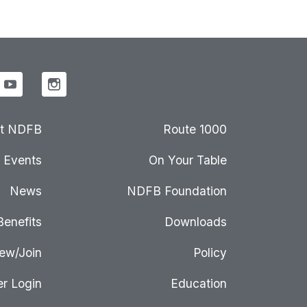
t NDFB
Route 1000
Events
On Your Table
News
NDFB Foundation
Benefits
Downloads
ew/Join
Policy
r Login
Education