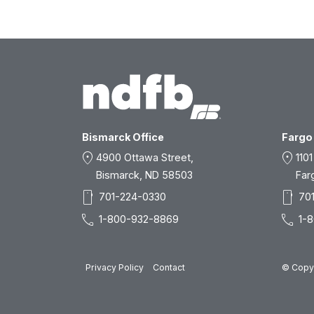
Bismarck Office
Fargo 
location_on
location_on
4900 Ottawa Street,
1101
Bismarck, ND 58503
Far
smartphone
smartphone
701-224-0330
70
call
call
1-800-932-8869
1-
Privacy Policy
Contact
© Copyr