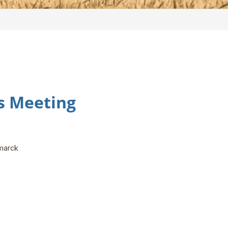
ns Meeting
smarck