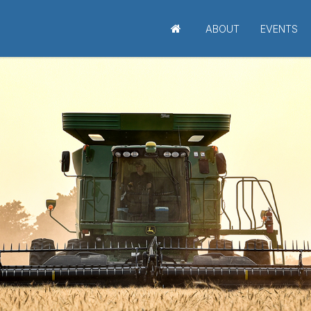
ABOUT
EVENTS