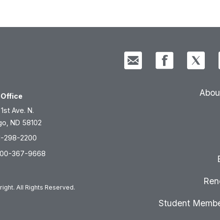
Abou
Office
 1st Ave. N.
go, ND 58102
1-298-2200
800-367-9668
Ren
ight. All Rights Reserved.
Student Membe