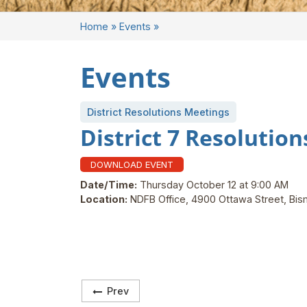
Home
»
Events
»
Events
District Resolutions Meetings
District 7 Resolutio
DOWNLOAD EVENT
Date/Time:
Thursday October 12 at 9:00 AM
Location:
NDFB Office, 4900 Ottawa Street, Bi
Prev