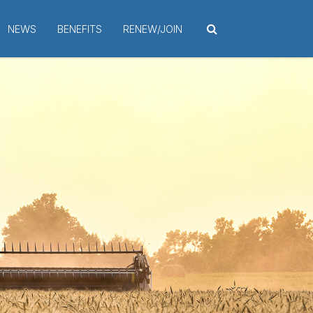
NEWS
BENEFITS
RENEW/JOIN