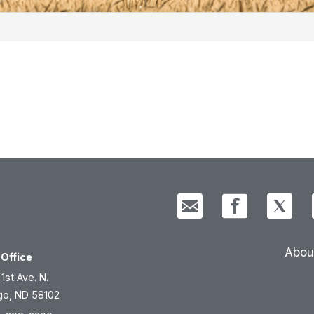
Abou
Office
 1st Ave. N.
go, ND 58102