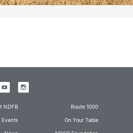
t NDFB
Route 1000
Events
On Your Table