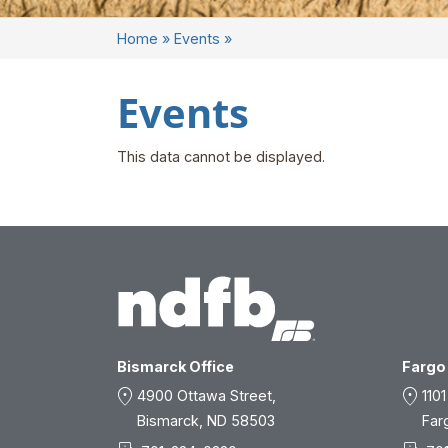
Home
»
Events
»
Events
This data cannot be displayed.
Bismarck Office
Fargo 
location_on
location_on
4900 Ottawa Street,
1101
Bismarck, ND 58503
Far