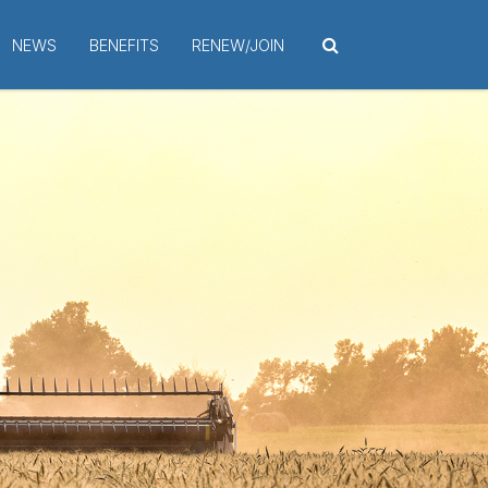
NEWS
BENEFITS
RENEW/JOIN