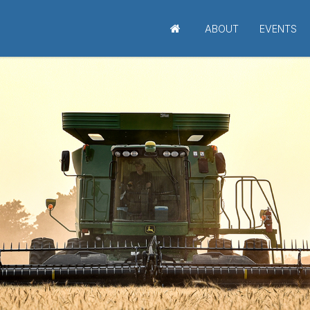
ABOUT
EVENTS