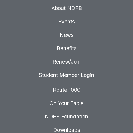
About NDFB
Events
News
Benefits
Renew/Join
Student Member Login
Route 1000
On Your Table
NDFB Foundation
Downloads