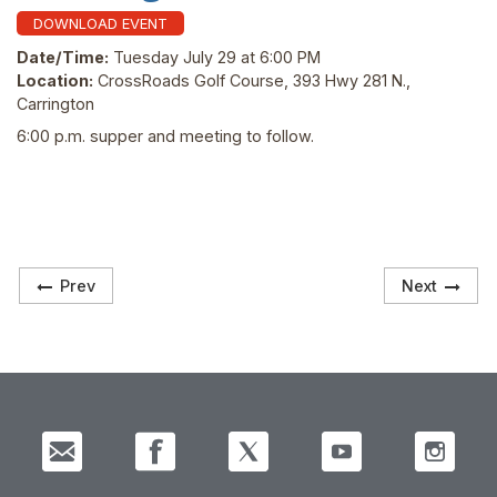
DOWNLOAD EVENT
Date/Time:
Tuesday July 29 at 6:00 PM
Location:
CrossRoads Golf Course, 393 Hwy 281 N.,
Carrington
6:00 p.m. supper and meeting to follow.
Prev
Next