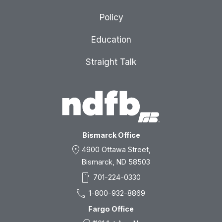
Policy
Education
Straight Talk
Bismarck Office
location_on
4900 Ottawa Street,
Bismarck, ND 58503
smartphone
701-224-0330
call
1-800-932-8869
Fargo Office