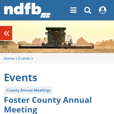
Toggle navigation
Toggle navigati
My NDF
keyboard_double_arrow_left
Home
»
Events
»
Events
County Annual Meetings
Foster County Annual
Meeting