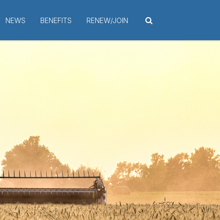
NEWS
BENEFITS
RENEW/JOIN