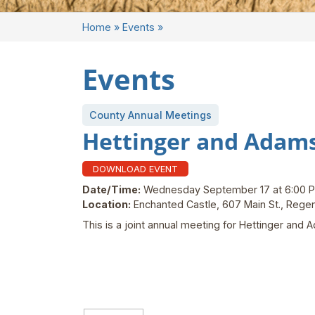
Home
»
Events
»
Events
County Annual Meetings
Hettinger and Adam
DOWNLOAD EVENT
Date/Time:
Wednesday September 17 at 6:00 
Location:
Enchanted Castle, 607 Main St., Reg
This is a joint annual meeting for Hettinger an