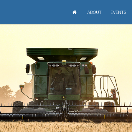
ABOUT
EVENTS