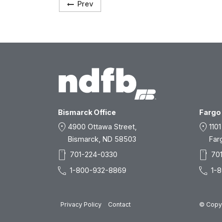
Prev
Bismarck Office
Fargo 
location_on
location_on
4900 Ottawa Street,
1101
Bismarck, ND 58503
Far
smartphone
smartphone
701-224-0330
70
call
call
1-800-932-8869
1-
Privacy Policy
Contact
© Copyr