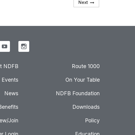
Next
t NDFB
Route 1000
Events
On Your Table
News
NDFB Foundation
Benefits
Downloads
ew/Join
Policy
r Login
Education