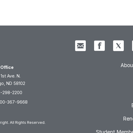
Abou
Office
 1st Ave. N.
go, ND 58102
1-298-2200
800-367-9668
Ren
ight. All Rights Reserved.
Student Membe