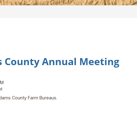
s County Annual Meeting
PM
ent
d Adams County Farm Bureaus.