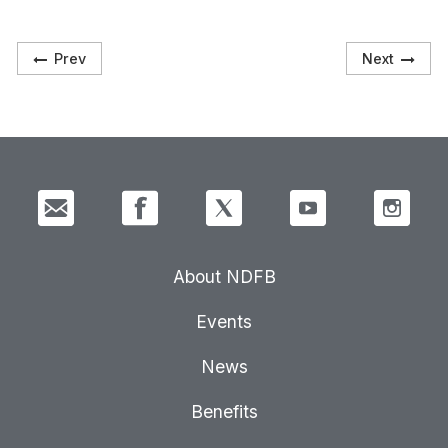
Prev
Next
About NDFB
Events
News
Benefits