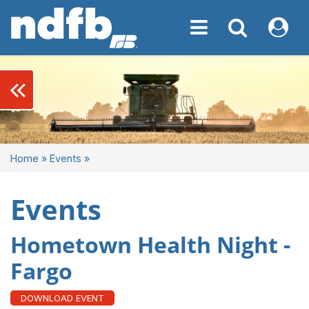
Toggle navigation
Toggle navigati
My NDF
keyboard_double_arrow_left
Home
»
Events
»
Events
Hometown Health Night -
Fargo
DOWNLOAD EVENT