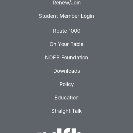
Renew/Join
Student Member Login
Route 1000
On Your Table
NDFB Foundation
Downloads
Policy
Education
Straight Talk