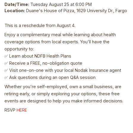
Date/Time:
Tuesday August 25 at 6:00 PM
Location:
Duane's House of Pizza, 1629 University Dr., Fargo
This is a reschedule from August 4.
Enjoy a complimentary meal while learning about health
coverage options from local experts. You'll have the
opportunity to:
Learn about NDFB Health Plans
✅
Receive a FREE, no-obligation quote
✅
Visit one-on-one with your local Nodak Insurance agent
✅
Ask questions during an open Q&A session
✅
Whether you're self-employed, own a small business, are
retiring early, or simply exploring your options, these free
events are designed to help you make informed decisions.
RSVP
HERE