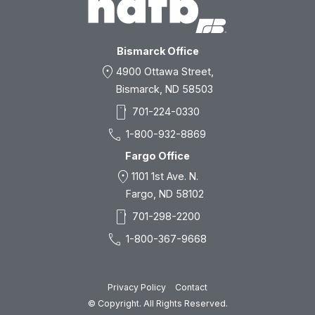
Bismarck Office
location_on
4900 Ottawa Street,
Bismarck, ND 58503
smartphone
701-224-0330
call
1-800-932-8869
Fargo Office
location_on
1101 1st Ave. N.
Fargo, ND 58102
smartphone
701-298-2200
call
1-800-367-9668
Privacy Policy
Contact
© Copyright. All Rights Reserved.