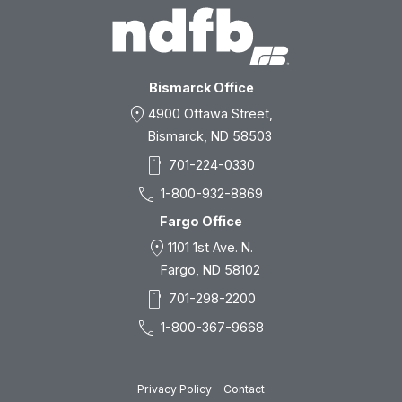
Bismarck Office
location_on
4900 Ottawa Street,
Bismarck, ND 58503
smartphone
701-224-0330
call
1-800-932-8869
Fargo Office
location_on
1101 1st Ave. N.
Fargo, ND 58102
smartphone
701-298-2200
call
1-800-367-9668
Privacy Policy
Contact