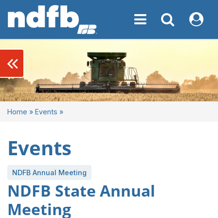
Toggle navigation
Toggle navigati
My NDF
keyboard_double_arrow_left
Home
»
Events
»
Events
NDFB Annual Meeting
NDFB State Annual
Meeting