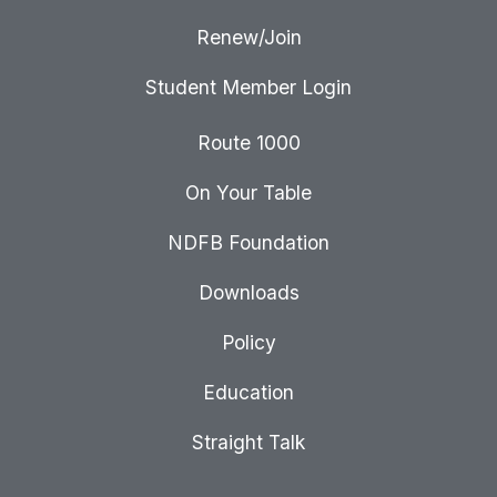
Renew/Join
Student Member Login
Route 1000
On Your Table
NDFB Foundation
Downloads
Policy
Education
Straight Talk