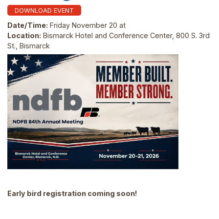
DOWNLOAD EVENT
Date/Time:
Friday November 20 at
Location:
Bismarck Hotel and Conference Center, 800 S. 3rd
St., Bismarck
Early bird registration coming soon!