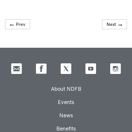
Prev
Next
About NDFB
Events
News
Benefits