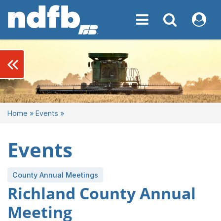
Toggle navigation
Toggle navigati
My NDF
keyboard_double_arrow_left
Home
»
Events
»
Events
County Annual Meetings
Richland County Annual
Meeting