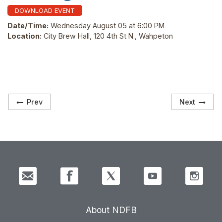
DOWNLOAD EVENT
Date/Time:
Wednesday August 05 at 6:00 PM
Location:
City Brew Hall, 120 4th St N., Wahpeton
Prev
Next
About NDFB