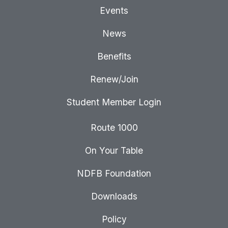
Events
News
Benefits
Renew/Join
Student Member Login
Route 1000
On Your Table
NDFB Foundation
Downloads
Policy