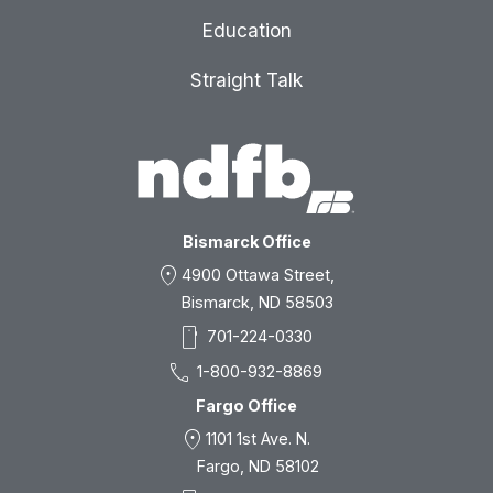
Education
Straight Talk
Bismarck Office
location_on
4900 Ottawa Street,
Bismarck, ND 58503
smartphone
701-224-0330
call
1-800-932-8869
Fargo Office
location_on
1101 1st Ave. N.
Fargo, ND 58102