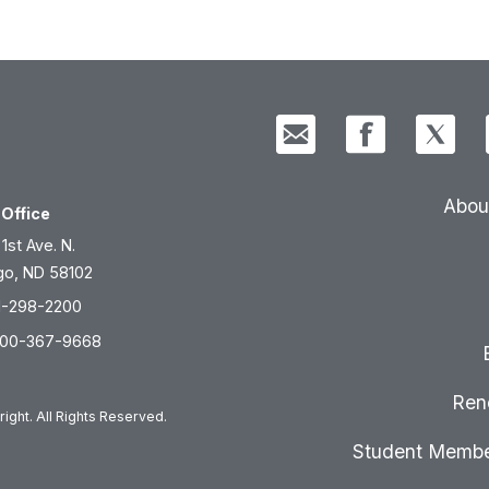
Abou
Office
 1st Ave. N.
go, ND 58102
1-298-2200
800-367-9668
Ren
ight. All Rights Reserved.
Student Membe