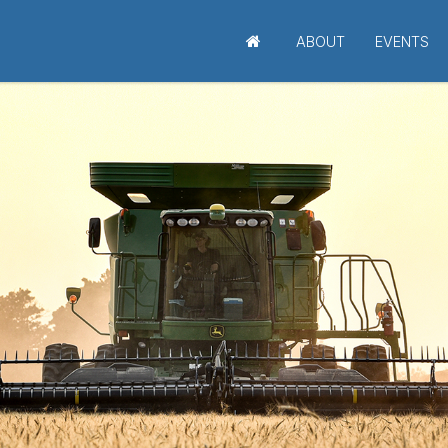
ABOUT
EVENTS