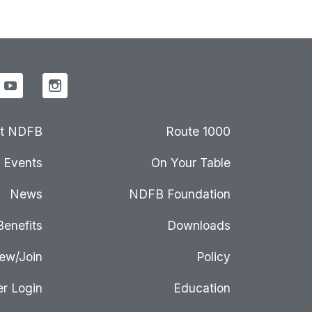
t NDFB
Route 1000
Events
On Your Table
News
NDFB Foundation
Benefits
Downloads
ew/Join
Policy
r Login
Education