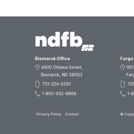
Bismarck Office
Fargo 
location_on
location_on
4900 Ottawa Street,
1101
Bismarck, ND 58503
Far
smartphone
smartphone
701-224-0330
70
call
call
1-800-932-8869
1-
Privacy Policy
Contact
© Copyr