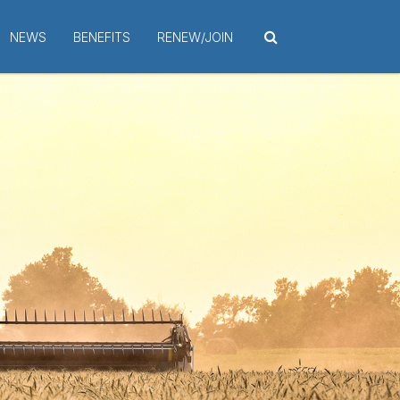
NEWS
BENEFITS
RENEW/JOIN