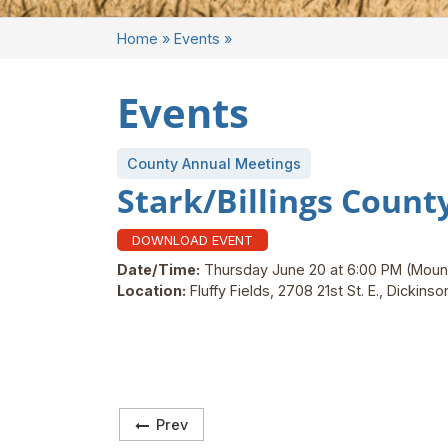
Home
»
Events
»
Events
County Annual Meetings
Stark/Billings Coun
DOWNLOAD EVENT
Date/Time:
Thursday June 20 at 6:00 PM
(Moun
Location:
Fluffy Fields, 2708 21st St. E., Dickins
Prev