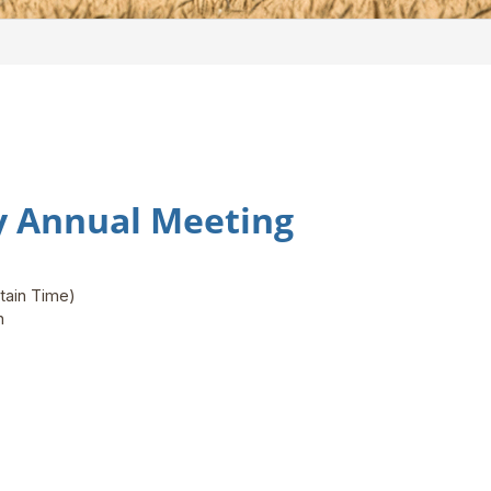
ty Annual Meeting
tain Time)
on