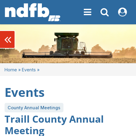
Toggle navigation
Toggle navigati
My NDF
keyboard_double_arrow_left
Home
»
Events
»
Events
County Annual Meetings
Traill County Annual
Meeting