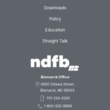
Downloads
Policy
Education
Straight Talk
Bismarck Office
location_on
4900 Ottawa Street,
Bismarck, ND 58503
smartphone
701-224-0330
call
1-800-932-8869