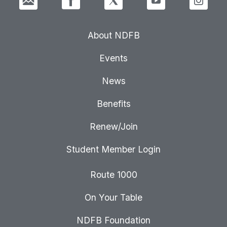
About NDFB
Events
News
Benefits
Renew/Join
Student Member Login
Route 1000
On Your Table
NDFB Foundation