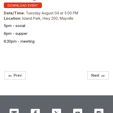
DOWNLOAD EVENT
Date/Time:
Tuesday August 04 at 5:00 PM
Location:
Island Park, Hwy 200, Mayville
5pm - social
6pm - supper
6:30pm - meeting
Prev
Next