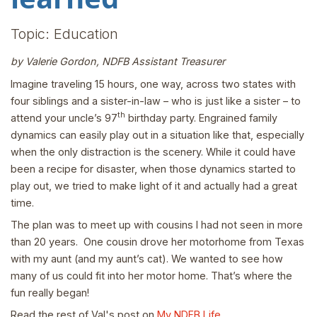
Topic: Education
by Valerie Gordon, NDFB Assistant Treasurer
Imagine traveling 15 hours, one way, across two states with
four siblings and a sister-in-law – who is just like a sister – to
th
attend your uncle’s 97
birthday party. Engrained family
dynamics can easily play out in a situation like that, especially
when the only distraction is the scenery. While it could have
been a recipe for disaster, when those dynamics started to
play out, we tried to make light of it and actually had a great
time.
The plan was to meet up with cousins I had not seen in more
than 20 years. One cousin drove her motorhome from Texas
with my aunt (and my aunt’s cat). We wanted to see how
many of us could fit into her motor home. That’s where the
fun really began!
Read the rest of Val's post on
My NDFB Life
.