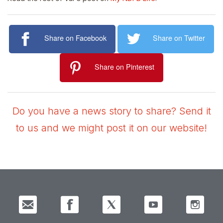
Share on Facebook
Share on Twitter
Share on Pinterest
Do you have a news story to share? Send it
to us and we might post it on our website!