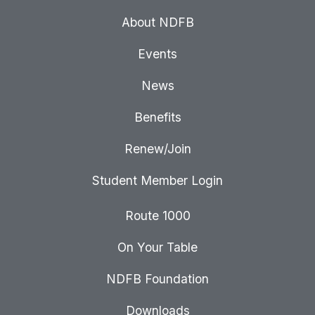
About NDFB
Events
News
Benefits
Renew/Join
Student Member Login
Route 1000
On Your Table
NDFB Foundation
Downloads