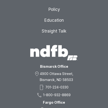
Policy
Education
Straight Talk
Bismarck Office
location_on
4900 Ottawa Street,
Bismarck, ND 58503
smartphone
701-224-0330
call
1-800-932-8869
Fargo Office