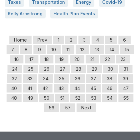
Taxes
Transportation
Energy
Covid-19
Kelly Armstrong
Health Plan Events
Home
Prev
1
2
3
4
5
6
7
8
9
10
11
12
13
14
15
16
17
18
19
20
21
22
23
24
25
26
27
28
29
30
31
32
33
34
35
36
37
38
39
40
41
42
43
44
45
46
47
48
49
50
51
52
53
54
55
56
57
Next