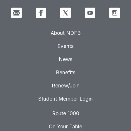
About NDFB
Events
News
Benefits
Renew/Join
Student Member Login
Route 1000
On Your Table