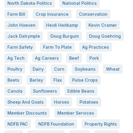
North Dakota Politics
National Politics
Farm Bill
Crop Insurance
Conservation
John Hoeven
Heidi Heitkamp
Kevin Cramer
Jack Dalrymple
Doug Burgum
Doug Goehring
Farm Safety
Farm To Plate
Ag Practices
Ag Tech
Ag Careers
Beef
Pork
Poultry
Dairy
Corn
Soybeans
Wheat
Beets
Barley
Flax
Pulse Crops
Canola
Sunflowers
Edible Beans
Sheep And Goats
Horses
Potatoes
Member Discounts
Member Services
NDFB PAC
NDFB Foundation
Property Rights