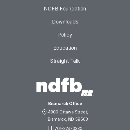
NDFB Foundation
Downloads
Policy
Education
Straight Talk
Bismarck Office
location_on
4900 Ottawa Street,
Bismarck, ND 58503
smartphone
701-224-0330