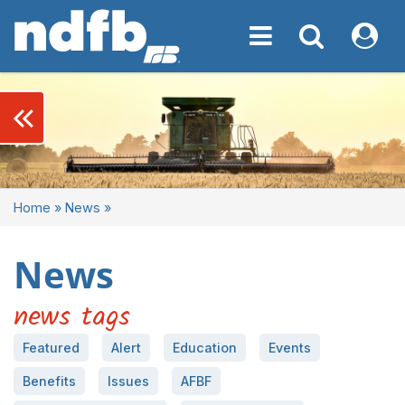
Toggle navigation
Toggle navigati
My NDF
keyboard_double_arrow_left
Home
»
News
»
News
news tags
Featured
Alert
Education
Events
Benefits
Issues
AFBF