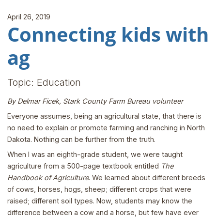
April 26, 2019
Connecting kids with
ag
Topic: Education
By Delmar Ficek, Stark County Farm Bureau volunteer
Everyone assumes, being an agricultural state, that there is
no need to explain or promote farming and ranching in North
Dakota. Nothing can be further from the truth.
When I was an eighth-grade student, we were taught
agriculture from a 500-page textbook entitled
The
Handbook of Agriculture
. We learned about different breeds
of cows, horses, hogs, sheep; different crops that were
raised; different soil types. Now, students may know the
difference between a cow and a horse, but few have ever