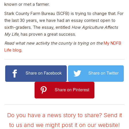
known or met a farmer.
Stark County Farm Bureau (SCFB) is trying to change that. For
the last 30 years, we have had an essay contest open to
sixth-graders. The essay, entitled
How Agriculture Affects
My Life
, has proven a great success.
Read what new activity the county is trying on the
My NDFB
Life blog
.
Share on Facebook
Share on Twitter
Share on Pinterest
Do you have a news story to share? Send it
to us and we might post it on our website!