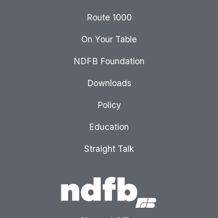
Route 1000
On Your Table
NDFB Foundation
Downloads
Policy
Education
Straight Talk