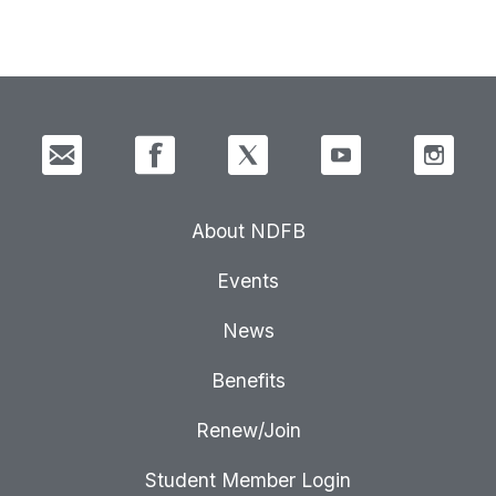
About NDFB
Events
News
Benefits
Renew/Join
Student Member Login