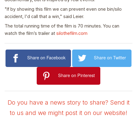
"If by showing this film we can prevent even one bin/silo
accident, I'd call that a win," said Leier.
The total running time of the film is 70 minutes. You can
watch the film’s trailer at
silothefilm.com
Share on Facebook
Share on Twitter
Share on Pinterest
Do you have a news story to share? Send it
to us and we might post it on our website!