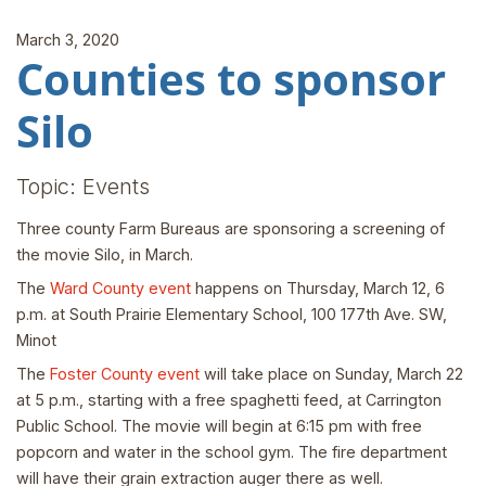
March 3, 2020
Counties to sponsor
Silo
Topic: Events
Three county Farm Bureaus are sponsoring a screening of
the movie Silo, in March.
The
Ward County event
happens on Thursday, March 12, 6
p.m. at South Prairie Elementary School, 100 177th Ave. SW,
Minot
The
Foster County event
will take place on Sunday, March 22
at 5 p.m., starting with a free spaghetti feed, at Carrington
Public School. The movie will begin at 6:15 pm with free
popcorn and water in the school gym. The fire department
will have their grain extraction auger there as well.