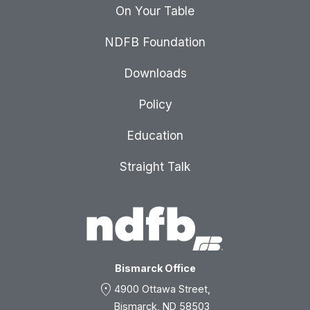
On Your Table
NDFB Foundation
Downloads
Policy
Education
Straight Talk
Bismarck Office
location_on
4900 Ottawa Street,
Bismarck, ND 58503