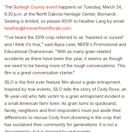
The
Burleigh County event
happens on Tuesday, March 24,
6:30 p.m. at the North Dakota Heritage Center, Bismarck.
Seating is limited, so please RSVP to Heather Lang by email:
heather@foreverfreshflorals.com
.
"I’ve heard the 2019 crop referred to as 'haunted or cursed'
and I think it’s true," said Alysa Leier, NDFB's Promotional and
Educational Chairwoman. "With as many grain-related
accidents as there have been this year, it seems as though
we need to be having more of the tough conversations. This
film is a great conversation starter."
SILO is the first ever feature film about a grain entrapment.
Inspired by true events, SILO tells the story of Cody Rose, an
18-year-old who falls victim to a grain entrapment incident in
a small American farm town. As grain turns to quicksand,
family, neighbors and first responders must put aside their
differences to rescue Cody from drowning in the crop that
has sustained their community for generations. It is not a
documentary, but is inspired by real events.