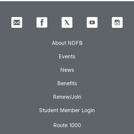
About NDFB
Events
News
Benefits
Renew/Join
Student Member Login
Route 1000