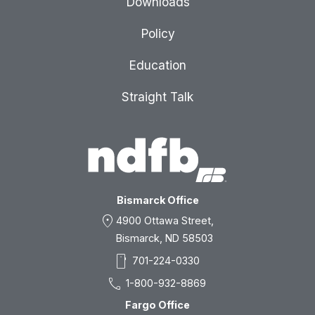
Downloads
Policy
Education
Straight Talk
Bismarck Office
location_on
4900 Ottawa Street,
Bismarck, ND 58503
smartphone
701-224-0330
call
1-800-932-8869
Fargo Office