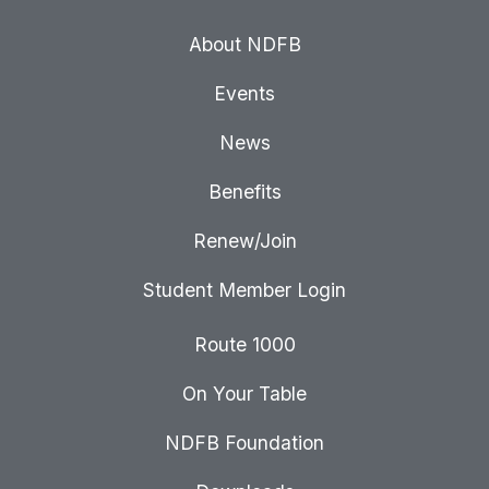
About NDFB
Events
News
Benefits
Renew/Join
Student Member Login
Route 1000
On Your Table
NDFB Foundation