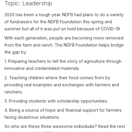
Topic: Leadership
2020 has been a tough year. NDFB had plans to do a variety
of fundraisers for the NDFB Foundation this spring and
summer but all of it was put on hold because of COVID-19.
With each generation, people are becoming more removed
from the farm and ranch. The NDFB Foundation helps bridge
the gap by:
1. Preparing teachers to tell the story of agriculture through
innovative and credentialed materials.
2. Teaching children where their food comes from by
providing real examples and exchanges with farmers and
ranchers.
3. Providing students with scholarship opportunities.
4. Being a source of hope and financial support for farmers
facing disastrous situations.
So who are these three awesome individuals? Read the rest