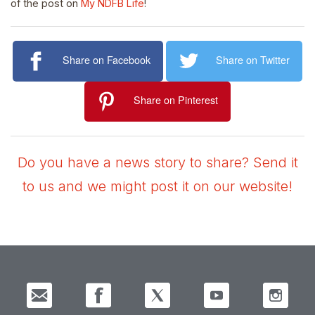
of the post on
My NDFB Life
!
Share on Facebook
Share on Twitter
Share on Pinterest
Do you have a news story to share? Send it
to us and we might post it on our website!