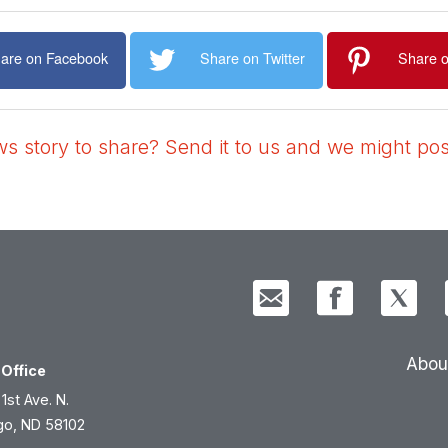
are on Facebook
Share on Twitter
Share o
 story to share? Send it to us and we might post
Abou
Office
 1st Ave. N.
go, ND 58102