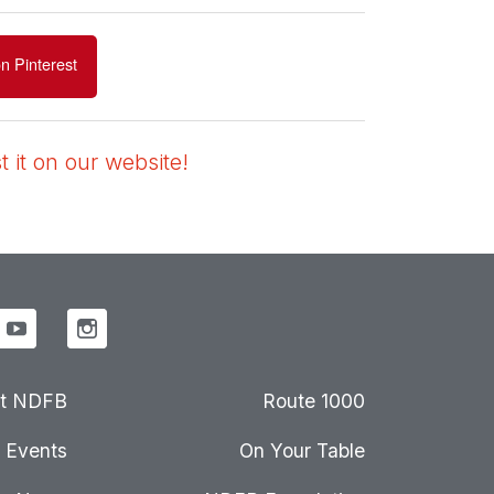
n Pinterest
 it on our website!
t NDFB
Route 1000
Events
On Your Table