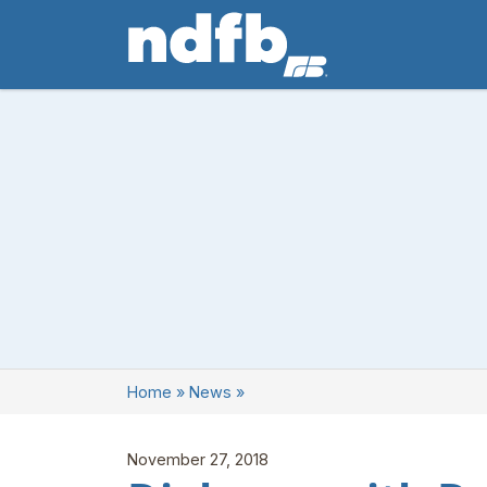
Home
»
News
»
November 27, 2018