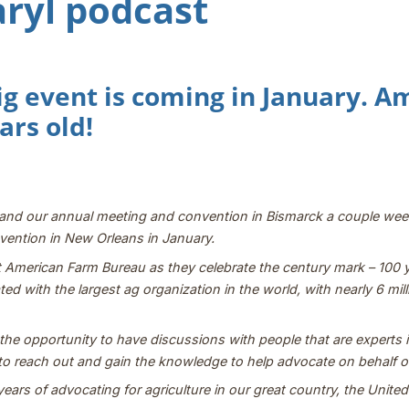
aryl podcast
ig event is coming in January. 
ars old!
r and our annual meeting and convention in Bismarck a couple we
ention in New Orleans in January.
e at American Farm Bureau as they celebrate the century mark – 100
liated with the largest ag organization in the world, with nearly 6 
e opportunity to have discussions with people that are experts in 
to reach out and gain the knowledge to help advocate on behalf of
ears of advocating for agriculture in our great country, the Unite