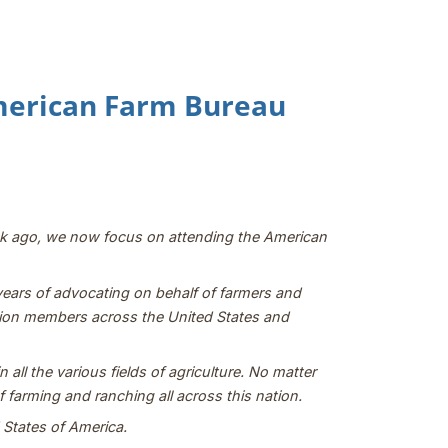
American Farm Bureau
ek ago, we now focus on attending the American
 years of advocating on behalf of farmers and
million members across the United States and
all the various fields of agriculture. No matter
 farming and ranching all across this nation.
d States of America.