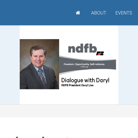
ABOUT
EVENTS