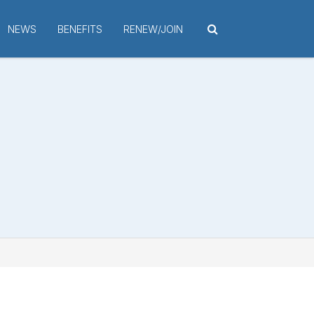
NEWS
BENEFITS
RENEW/JOIN