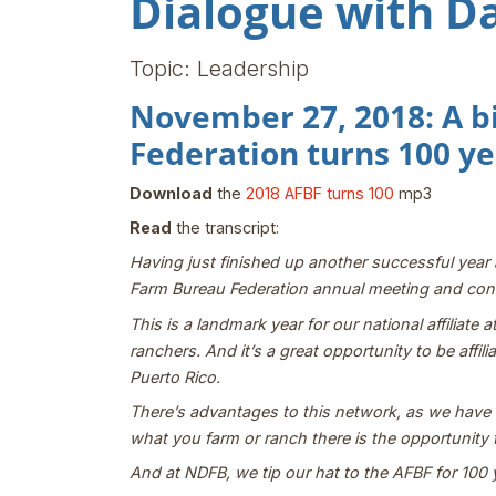
Dialogue with D
Topic: Leadership
November 27, 2018: A b
Federation turns 100 ye
Download
the
2018 AFBF turns 100
mp3
Read
the transcript:
Having just finished up another successful yea
Farm Bureau Federation annual meeting and conv
This is a landmark year for our national affiliat
ranchers. And it’s a great opportunity to be affi
Puerto Rico.
There’s advantages to this network, as we have th
what you farm or ranch there is the opportunity 
And at NDFB, we tip our hat to the AFBF for 100 y