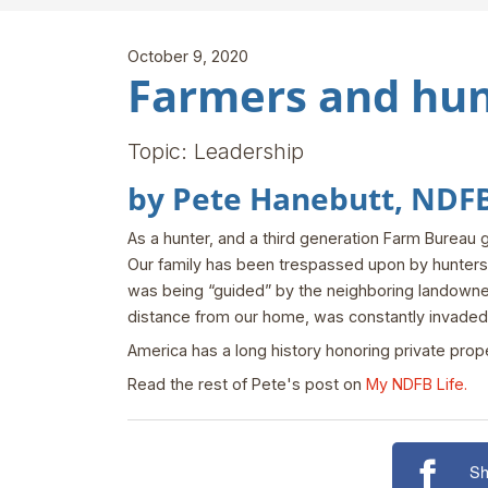
October 9, 2020
Farmers and hun
Topic: Leadership
by Pete Hanebutt, NDFB 
As a hunter, and a third generation Farm Bureau 
Our family has been trespassed upon by hunters w
was being “guided” by the neighboring landowner
distance from our home, was constantly invaded
America has a long history honoring private prope
Read the rest of Pete's post on
My NDFB Life.
Sh