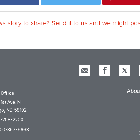
 story to share? Send it to us and we might post
Abou
Office
 1st Ave. N.
go, ND 58102
1-298-2200
800-367-9668