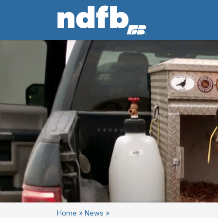
Home
»
News
»