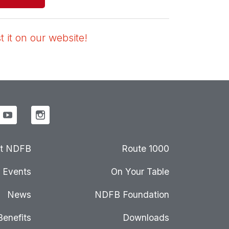
 it on our website!
t NDFB
Route 1000
Events
On Your Table
News
NDFB Foundation
Benefits
Downloads