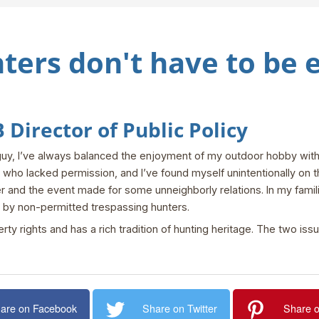
ters don't have to be
Director of Public Policy
guy, I’ve always balanced the enjoyment of my outdoor hobby with a
ho lacked permission, and I’ve found myself unintentionally on th
 and the event made for some unneighborly relations. In my famil
 by non-permitted trespassing hunters.
rty rights and has a rich tradition of hunting heritage. The two iss
are on Facebook
Share on Twitter
Share o