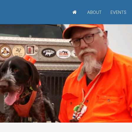
ABOUT
EVENTS