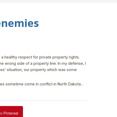
 enemies
 healthy respect for private property rights.
e wrong side of a property line. In my defense, I
ies’ situation, our property which was some
ues sometime come in conflict in North Dakota...
n Pinterest