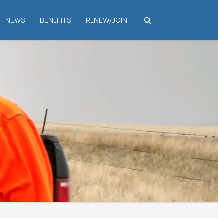
NEWS
BENEFITS
RENEW/JOIN