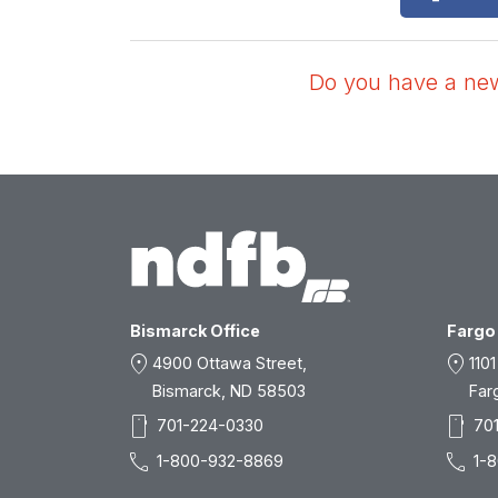
Do you have a news
Bismarck Office
Fargo 
location_on
location_on
4900 Ottawa Street,
1101
Bismarck, ND 58503
Far
smartphone
smartphone
701-224-0330
70
call
call
1-800-932-8869
1-