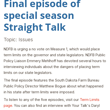
Final episode of
special season
Straight Talk
Topic: Issues
NDFB is urging a no vote on Measure 1, which would place
term limits on the governor and state legislators. NDFB Public
Policy Liaison Emmery Mehlhoff has devoted several hours to
interviewing individuals about the dangers of placing term
limits on our state legislators.
The final episode features the South Dakota Farm Bureau
Public Policy Director Matthew Bogue about what happened
in his state after term limits were imposed.
To listen to any of the five episodes, visit our
Term Limits
page
. You can also find an interview with Your Talk's Daryl