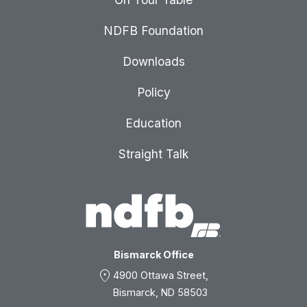
NDFB Foundation
Downloads
Policy
Education
Straight Talk
Bismarck Office
location_on
4900 Ottawa Street,
Bismarck, ND 58503