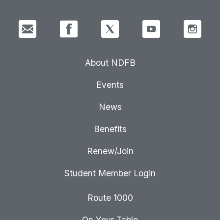
About NDFB
Events
News
Benefits
Renew/Join
Student Member Login
Route 1000
On Your Table