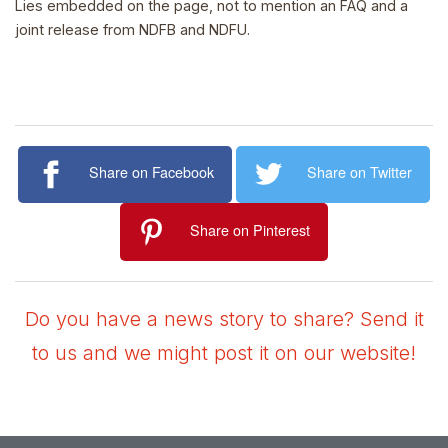
Lies embedded on the page, not to mention an FAQ and a
joint release from NDFB and NDFU.
Share on Facebook
Share on Twitter
Share on Pinterest
Do you have a news story to share? Send it
to us and we might post it on our website!