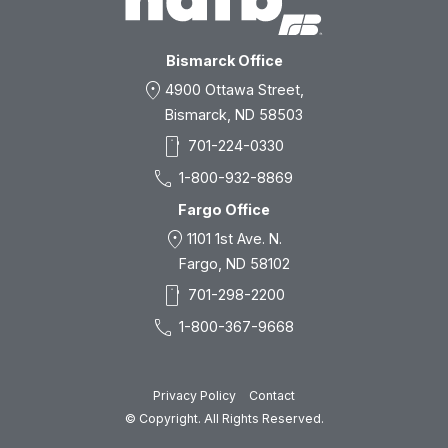
Bismarck Office
location_on
4900 Ottawa Street,
Bismarck, ND 58503
smartphone
701-224-0330
call
1-800-932-8869
Fargo Office
location_on
1101 1st Ave. N.
Fargo, ND 58102
smartphone
701-298-2200
call
1-800-367-9668
Privacy Policy
Contact
© Copyright. All Rights Reserved.