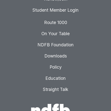
Student Member Login
Route 1000
On Your Table
NDFB Foundation
Downloads
Policy
Education
Straight Talk