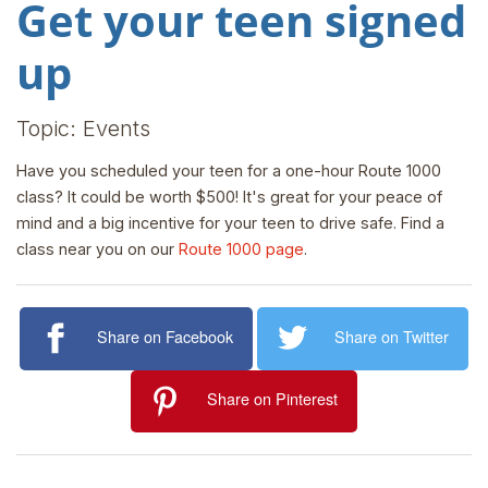
Get your teen signed
up
Topic: Events
Have you scheduled your teen for a one-hour Route 1000
class? It could be worth $500! It's great for your peace of
mind and a big incentive for your teen to drive safe. Find a
class near you on our
Route 1000 page
.
Share on Facebook
Share on Twitter
Share on Pinterest