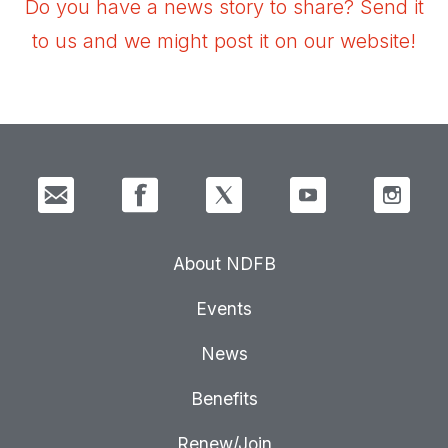
Do you have a news story to share? Send it
to us and we might post it on our website!
About NDFB
Events
News
Benefits
Renew/Join