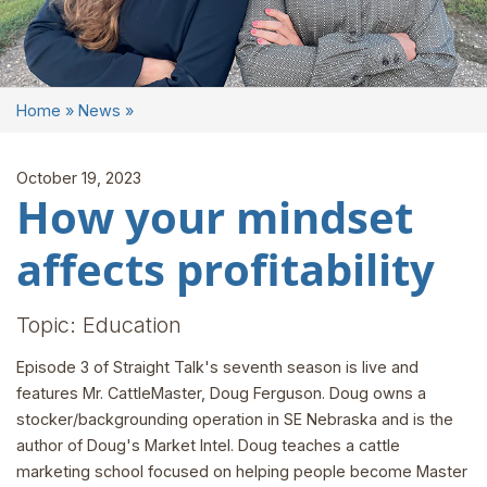
Home
»
News
»
October 19, 2023
How your mindset
affects profitability
Topic: Education
Episode 3 of Straight Talk's seventh season is live and
features Mr. CattleMaster, Doug Ferguson. Doug owns a
stocker/backgrounding operation in SE Nebraska and is the
author of Doug's Market Intel. Doug teaches a cattle
marketing school focused on helping people become Master