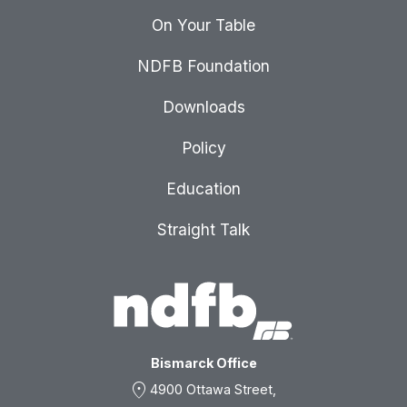
On Your Table
NDFB Foundation
Downloads
Policy
Education
Straight Talk
Bismarck Office
location_on
4900 Ottawa Street,