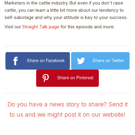
Marketers in the cattle industry. But even if you don't raise
cattle, you can learn a little bit more about our tendency to
self-sabotage and why your attitude is key to your success.
Visit our
Straight Talk page
for this episode and more.
Share on Facebook
Share on Twitter
Share on Pinterest
Do you have a news story to share? Send it
to us and we might post it on our website!