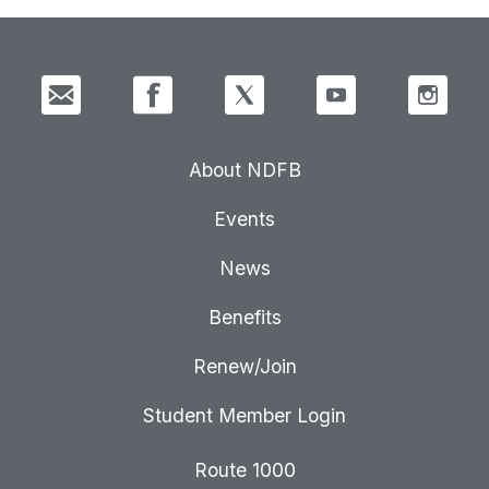
About NDFB
Events
News
Benefits
Renew/Join
Student Member Login
Route 1000