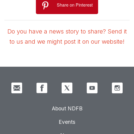
Share on Pinterest
Do you have a news story to share? Send it
to us and we might post it on our website!
About NDFB
Events