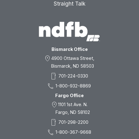
Straight Talk
Bismarck Office
location_on
4900 Ottawa Street,
Bismarck, ND 58503
smartphone
701-224-0330
call
1-800-932-8869
Fargo Office
location_on
1101 1st Ave. N.
Fargo, ND 58102
smartphone
701-298-2200
call
1-800-367-9668