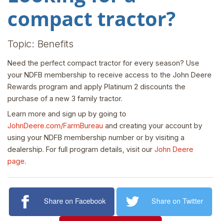
compact tractor?
Topic: Benefits
Need the perfect compact tractor for every season? Use
your NDFB membership to receive access to the John Deere
Rewards program and apply Platinum 2 discounts the
purchase of a new 3 family tractor.
Learn more and sign up by going to
JohnDeere.com/FarmBureau
and creating your account by
using your NDFB membership number or by visiting a
dealership. For full program details, visit our
John Deere
page
.
Share on Facebook
Share on Twitter