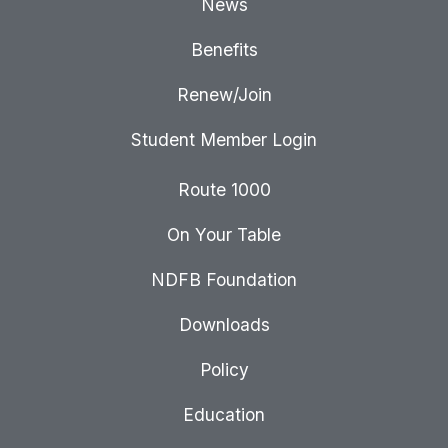
News
Benefits
Renew/Join
Student Member Login
Route 1000
On Your Table
NDFB Foundation
Downloads
Policy
Education