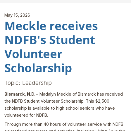
May 15, 2026
Meckle receives
NDFB's Student
Volunteer
Scholarship
Topic: Leadership
Bismarck, N.D.
– Madalyn Meckle of Bismarck has received
the NDFB Student Volunteer Scholarship. This $2,500
scholarship is available to high school seniors who have
volunteered for NDFB.
Through more than 40 hours of volunteer service with NDFB