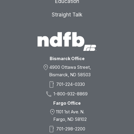
Education
Straight Talk
Bismarck Office
location_on
4900 Ottawa Street,
Bismarck, ND 58503
smartphone
701-224-0330
call
1-800-932-8869
Fargo Office
location_on
1101 1st Ave. N.
Fargo, ND 58102
smartphone
701-298-2200