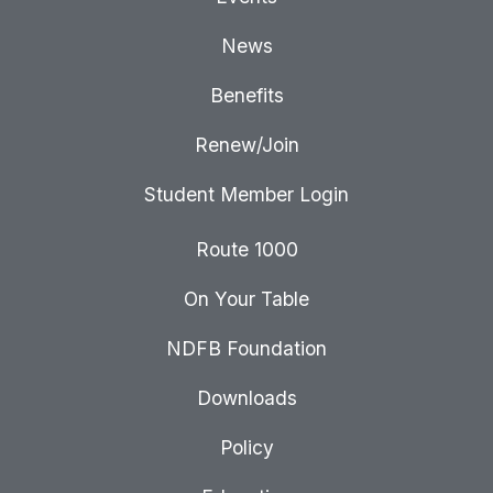
News
Benefits
Renew/Join
Student Member Login
Route 1000
On Your Table
NDFB Foundation
Downloads
Policy