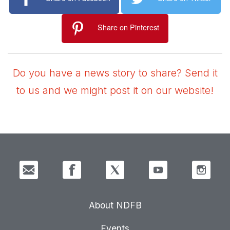
Share on Pinterest
Do you have a news story to share? Send it
to us and we might post it on our website!
About NDFB
Events