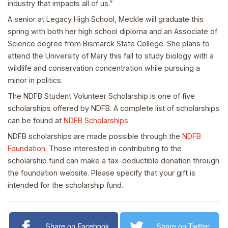
industry that impacts all of us.”
A senior at Legacy High School, Meckle will graduate this
spring with both her high school diploma and an Associate of
Science degree from Bismarck State College. She plans to
attend the University of Mary this fall to study biology with a
wildlife and conservation concentration while pursuing a
minor in politics.
The NDFB Student Volunteer Scholarship is one of five
scholarships offered by NDFB. A complete list of scholarships
can be found at
NDFB Scholarships
.
NDFB scholarships are made possible through the
NDFB
Foundation
. Those interested in contributing to the
scholarship fund can make a tax-deductible donation through
the foundation website. Please specify that your gift is
intended for the scholarship fund.
Share on Facebook
Share on Twitter