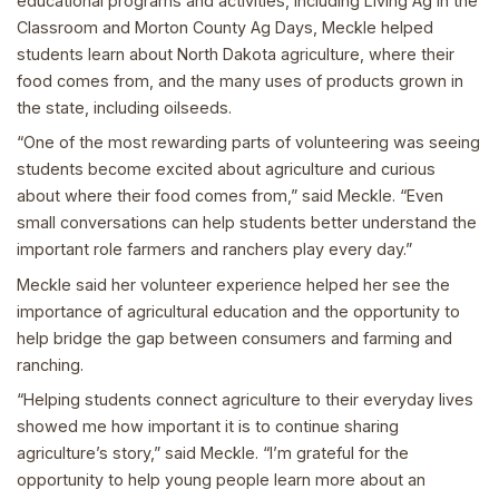
educational programs and activities, including Living Ag in the
Classroom and Morton County Ag Days, Meckle helped
students learn about North Dakota agriculture, where their
food comes from, and the many uses of products grown in
the state, including oilseeds.
“One of the most rewarding parts of volunteering was seeing
students become excited about agriculture and curious
about where their food comes from,” said Meckle. “Even
small conversations can help students better understand the
important role farmers and ranchers play every day.”
Meckle said her volunteer experience helped her see the
importance of agricultural education and the opportunity to
help bridge the gap between consumers and farming and
ranching.
“Helping students connect agriculture to their everyday lives
showed me how important it is to continue sharing
agriculture’s story,” said Meckle. “I’m grateful for the
opportunity to help young people learn more about an