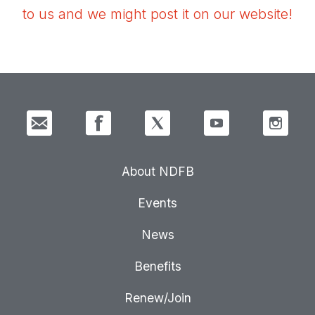
to us and we might post it on our website!
About NDFB
Events
News
Benefits
Renew/Join