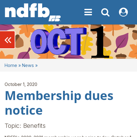
Toggle navigation
Toggle navigati
My NDF
keyboard_double_arrow_left
Home
»
News
»
October 1, 2020
Membership dues
notice
Topic: Benefits