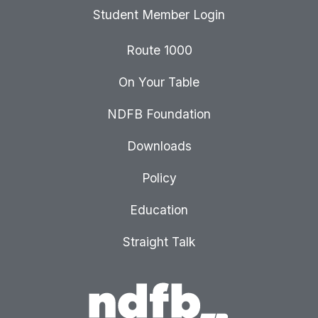
Student Member Login
Route 1000
On Your Table
NDFB Foundation
Downloads
Policy
Education
Straight Talk