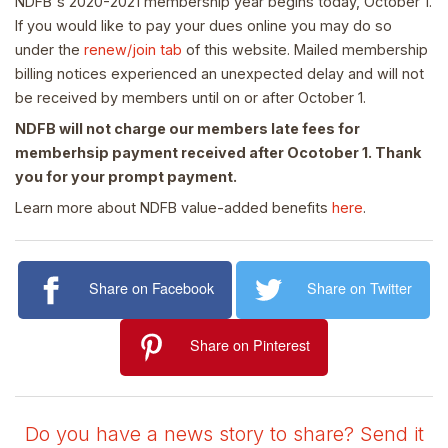
NDFB's 2020-2021 membership year begins today, October 1.
If you would like to pay your dues online you may do so
under the
renew/join tab
of this website. Mailed membership
billing notices experienced an unexpected delay and will not
be received by members until on or after October 1.
NDFB will not charge our members late fees for
memberhsip payment received after Ocotober 1. Thank
you for your prompt payment.
Learn more about NDFB value-added benefits
here
.
Share on Facebook
Share on Twitter
Share on Pinterest
Do you have a news story to share? Send it