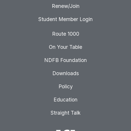
Renew/Join
Student Member Login
Route 1000
On Your Table
NDFB Foundation
Downloads
Policy
Education
Straight Talk