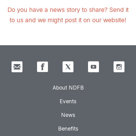
Do you have a news story to share? Send it
to us and we might post it on our website!
About NDFB
Events
News
Benefits