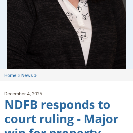
Home
»
News
»
December 4, 2025
NDFB responds to
court ruling - Major
win for property