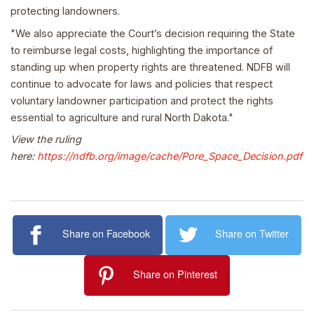
protecting landowners.
"We also appreciate the Court’s decision requiring the State
to reimburse legal costs, highlighting the importance of
standing up when property rights are threatened. NDFB will
continue to advocate for laws and policies that respect
voluntary landowner participation and protect the rights
essential to agriculture and rural North Dakota."
View the ruling
here:
https://ndfb.org/image/cache/Pore_Space_Decision.pdf
Share on Facebook
Share on Twitter
Share on Pinterest