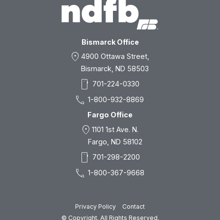
Bismarck Office
location_on
4900 Ottawa Street,
Bismarck, ND 58503
smartphone
701-224-0330
call
1-800-932-8869
Fargo Office
location_on
1101 1st Ave. N.
Fargo, ND 58102
smartphone
701-298-2200
call
1-800-367-9668
Privacy Policy
Contact
© Copyright. All Rights Reserved.