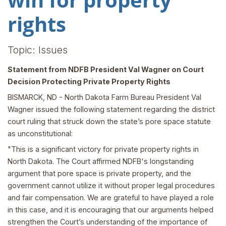
rights
Topic: Issues
Statement from NDFB President Val Wagner on Court
Decision Protecting Private Property Rights
BISMARCK, ND - North Dakota Farm Bureau President Val
Wagner issued the following statement regarding the district
court ruling that struck down the state’s pore space statute
as unconstitutional:
"This is a significant victory for private property rights in
North Dakota. The Court affirmed NDFB's longstanding
argument that pore space is private property, and the
government cannot utilize it without proper legal procedures
and fair compensation. We are grateful to have played a role
in this case, and it is encouraging that our arguments helped
strengthen the Court’s understanding of the importance of