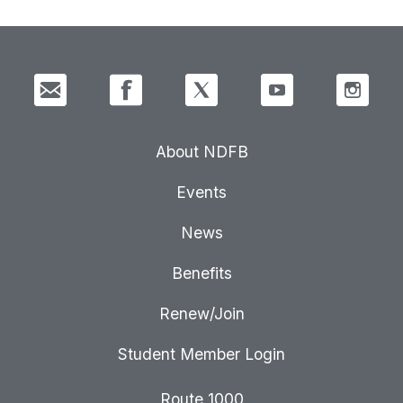
About NDFB
Events
News
Benefits
Renew/Join
Student Member Login
Route 1000