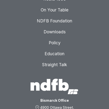
On Your Table
NDFB Foundation
Downloads
Policy
Education
Straight Talk
Bismarck Office
location_on
4900 Ottawa Street,