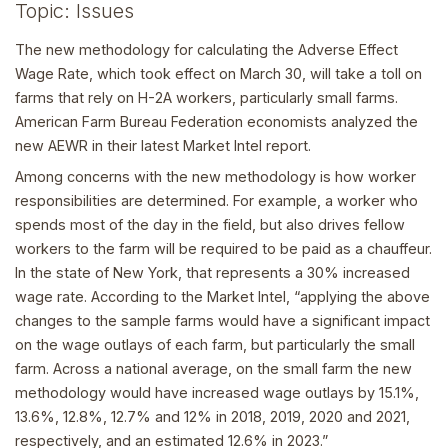
Topic: Issues
The new methodology for calculating the Adverse Effect
Wage Rate, which took effect on March 30, will take a toll on
farms that rely on H-2A workers, particularly small farms.
American Farm Bureau Federation economists analyzed the
new AEWR in their latest Market Intel report.
Among concerns with the new methodology is how worker
responsibilities are determined. For example, a worker who
spends most of the day in the field, but also drives fellow
workers to the farm will be required to be paid as a chauffeur.
In the state of New York, that represents a 30% increased
wage rate. According to the Market Intel, “applying the above
changes to the sample farms would have a significant impact
on the wage outlays of each farm, but particularly the small
farm. Across a national average, on the small farm the new
methodology would have increased wage outlays by 15.1%,
13.6%, 12.8%, 12.7% and 12% in 2018, 2019, 2020 and 2021,
respectively, and an estimated 12.6% in 2023.”