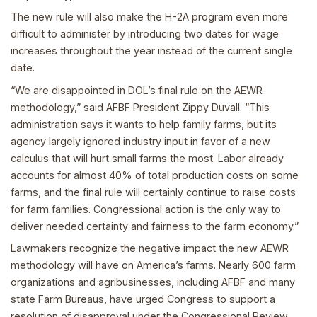
The new rule will also make the H-2A program even more
difficult to administer by introducing two dates for wage
increases throughout the year instead of the current single
date.
“We are disappointed in DOL’s final rule on the AEWR
methodology,” said AFBF President Zippy Duvall. “This
administration says it wants to help family farms, but its
agency largely ignored industry input in favor of a new
calculus that will hurt small farms the most. Labor already
accounts for almost 40% of total production costs on some
farms, and the final rule will certainly continue to raise costs
for farm families. Congressional action is the only way to
deliver needed certainty and fairness to the farm economy.”
Lawmakers recognize the negative impact the new AEWR
methodology will have on America’s farms. Nearly 600 farm
organizations and agribusinesses, including AFBF and many
state Farm Bureaus, have urged Congress to support a
resolution of disapproval under the Congressional Review