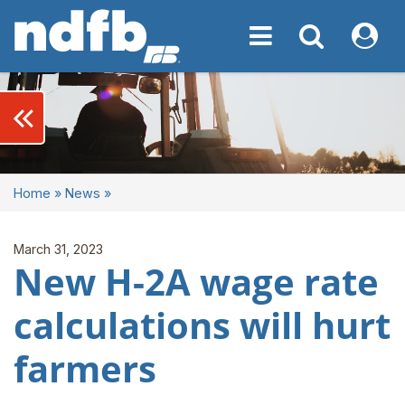
Toggle navigation
Toggle navigati
My NDF
keyboard_double_arrow_left
Home
»
News
»
March 31, 2023
New H-2A wage rate
calculations will hurt
farmers