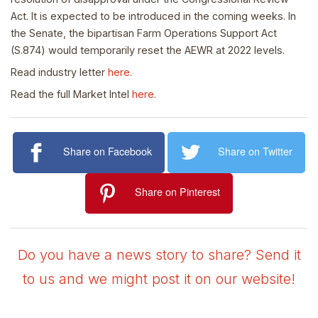
Act. It is expected to be introduced in the coming weeks. In
the Senate, the bipartisan Farm Operations Support Act
(S.874) would temporarily reset the AEWR at 2022 levels.
Read industry letter
here
.
Read the full Market Intel
here
.
Share on Facebook
Share on Twitter
Share on Pinterest
Do you have a news story to share? Send it
to us and we might post it on our website!